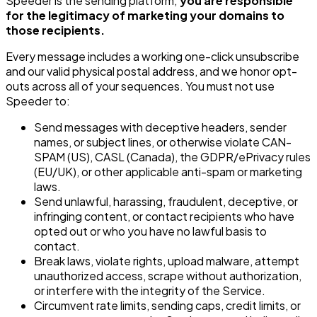
Speeder is the sending platform;
you are responsible
for the legitimacy of marketing your domains to
those recipients.
Every message includes a working one-click unsubscribe
and our valid physical postal address, and we honor opt-
outs across all of your sequences. You must not use
Speeder to:
Send messages with deceptive headers, sender
names, or subject lines, or otherwise violate CAN-
SPAM (US), CASL (Canada), the GDPR/ePrivacy rules
(EU/UK), or other applicable anti-spam or marketing
laws.
Send unlawful, harassing, fraudulent, deceptive, or
infringing content, or contact recipients who have
opted out or who you have no lawful basis to
contact.
Break laws, violate rights, upload malware, attempt
unauthorized access, scrape without authorization,
or interfere with the integrity of the Service.
Circumvent rate limits, sending caps, credit limits, or