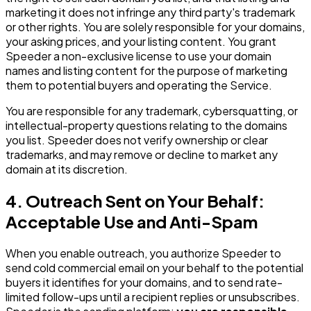
marketing it does not infringe any third party's trademark
or other rights. You are solely responsible for your domains,
your asking prices, and your listing content. You grant
Speeder a non-exclusive license to use your domain
names and listing content for the purpose of marketing
them to potential buyers and operating the Service.
You are responsible for any trademark, cybersquatting, or
intellectual-property questions relating to the domains
you list. Speeder does not verify ownership or clear
trademarks, and may remove or decline to market any
domain at its discretion.
4. Outreach Sent on Your Behalf:
Acceptable Use and Anti-Spam
When you enable outreach, you authorize Speeder to
send cold commercial email on your behalf to the potential
buyers it identifies for your domains, and to send rate-
limited follow-ups until a recipient replies or unsubscribes.