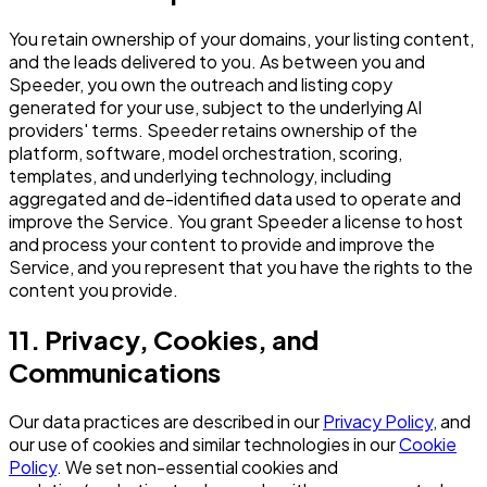
You retain ownership of your domains, your listing content,
and the leads delivered to you. As between you and
Speeder, you own the outreach and listing copy
generated for your use, subject to the underlying AI
providers' terms. Speeder retains ownership of the
platform, software, model orchestration, scoring,
templates, and underlying technology, including
aggregated and de-identified data used to operate and
improve the Service. You grant Speeder a license to host
and process your content to provide and improve the
Service, and you represent that you have the rights to the
content you provide.
11. Privacy, Cookies, and
Communications
Our data practices are described in our
Privacy Policy
, and
our use of cookies and similar technologies in our
Cookie
Policy
. We set non-essential cookies and