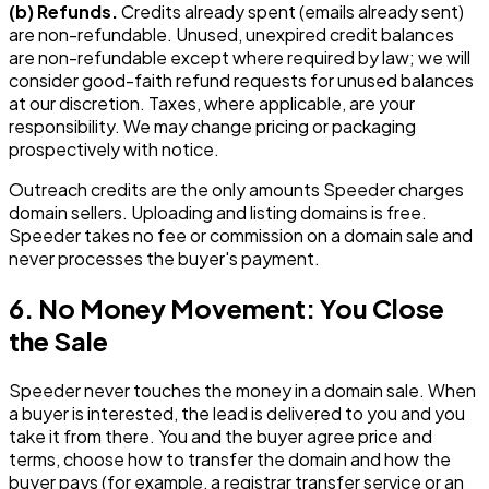
(b) Refunds.
Credits already spent (emails already sent)
are non-refundable. Unused, unexpired credit balances
are non-refundable except where required by law; we will
consider good-faith refund requests for unused balances
at our discretion. Taxes, where applicable, are your
responsibility. We may change pricing or packaging
prospectively with notice.
Outreach credits are the only amounts Speeder charges
domain sellers. Uploading and listing domains is free.
Speeder takes no fee or commission on a domain sale and
never processes the buyer's payment.
6. No Money Movement: You Close
the Sale
Speeder never touches the money in a domain sale. When
a buyer is interested, the lead is delivered to you and you
take it from there. You and the buyer agree price and
terms, choose how to transfer the domain and how the
buyer pays (for example, a registrar transfer service or an