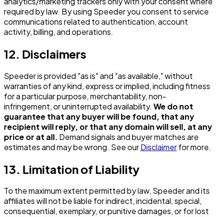
analytics/marketing trackers only with your consent where
required by law. By using Speeder you consent to service
communications related to authentication, account
activity, billing, and operations.
12. Disclaimers
Speeder is provided "as is" and "as available," without
warranties of any kind, express or implied, including fitness
for a particular purpose, merchantability, non-
infringement, or uninterrupted availability.
We do not
guarantee that any buyer will be found, that any
recipient will reply, or that any domain will sell, at any
price or at all.
Demand signals and buyer matches are
estimates and may be wrong. See our
Disclaimer
for more.
13. Limitation of Liability
To the maximum extent permitted by law, Speeder and its
affiliates will not be liable for indirect, incidental, special,
consequential, exemplary, or punitive damages, or for lost