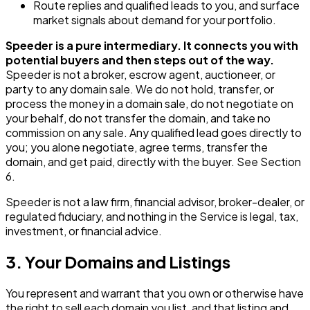
Route replies and qualified leads to you, and surface
market signals about demand for your portfolio.
Speeder is a pure intermediary. It connects you with
potential buyers and then steps out of the way.
Speeder is not a broker, escrow agent, auctioneer, or
party to any domain sale. We do not hold, transfer, or
process the money in a domain sale, do not negotiate on
your behalf, do not transfer the domain, and take no
commission on any sale. Any qualified lead goes directly to
you; you alone negotiate, agree terms, transfer the
domain, and get paid, directly with the buyer. See Section
6.
Speeder is not a law firm, financial advisor, broker-dealer, or
regulated fiduciary, and nothing in the Service is legal, tax,
investment, or financial advice.
3. Your Domains and Listings
You represent and warrant that you own or otherwise have
the right to sell each domain you list, and that listing and