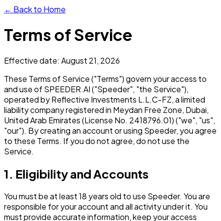
← Back to Home
Terms of Service
Effective date: August 21, 2026
These Terms of Service ("Terms") govern your access to
and use of SPEEDER.AI ("Speeder", "the Service"),
operated by Reflective Investments L.L.C-FZ, a limited
liability company registered in Meydan Free Zone, Dubai,
United Arab Emirates (License No. 2418796.01) ("we", "us",
"our"). By creating an account or using Speeder, you agree
to these Terms. If you do not agree, do not use the
Service.
1. Eligibility and Accounts
You must be at least 18 years old to use Speeder. You are
responsible for your account and all activity under it. You
must provide accurate information, keep your access