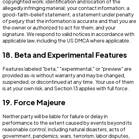
copyrighted work; identification and location of the
allegedly infringing material; your contact information; a
good-faith-belief statement; a statement under penalty
of perjury that the information is accurate and that you are
the owner or authorized to act for them; and your
signature. We respond to valid notices in accordance with
applicable law, including the US DMCA where applicable.
18. Beta and Experimental Features
Features labeled "beta," "experimental," or "preview" are
provided as-is without warranty and may be changed,
suspended, or discontinued at any time. Your use of them
is at your own risk, and Section 13 applies with full force.
19. Force Majeure
Neither party will be liable for failure or delay in
performance to the extent caused by events beyond its
reasonable control, including natural disasters, acts of
government, pandemics, wars, terrorism, labor disputes,