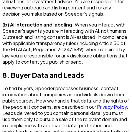
valuations, or investment advice. You are responsible for
reviewing outreach and listing content and for any
decision you make based on Speeder's signals.
(b) AI interaction and labeling.
When you interact with
Speeder's agents you are interacting with AI, not humans.
Outreach and listing content is AI-assisted. In compliance
with applicable transparency rules (including Article 50 of
the EU AI Act, Regulation 2024/1689), where required by
law you are responsible for any disclosure obligations that
apply to content you publish or send.
8. Buyer Data and Leads
To find buyers, Speeder processes business-contact
information about companies and individuals drawn from
public sources. How we handle that data, and the rights of
the people it concerns, are described in our
Privacy Policy
.
Leads delivered to you contain personal data; you must
use them only to pursue a sale of the relevant domain and
in compliance with applicable data-protection and
marketing law, and you act as an independent controller of