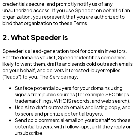
credentials secure, and promptly notify us of any
unauthorized access. If you use Speeder on behalf of an
organization, you represent that you are authorized to
bind that organization to these Terms.
2. What Speeder Is
Speeder is a lead-generation tool for domain investors.
For the domains you list, Speeder identifies companies
likely to want them, drafts and sends cold outreach emails
on your behalf, and delivers interested-buyer replies
("leads") to you. The Service may:
Surface potential buyers for your domains using
signals from public sources (for example SEC filings,
trademark filings, WHOIS records, and web search).
Use AI to draft outreach emails and listing copy, and
to score and prioritize potential buyers.
Send cold commercial email on your behalf to those
potential buyers, with follow-ups, until they reply or
unsubscribe.