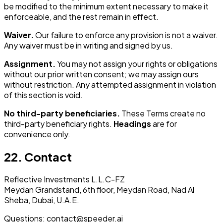
be modified to the minimum extent necessary to make it
enforceable, and the rest remain in effect.
Waiver.
Our failure to enforce any provision is not a waiver.
Any waiver must be in writing and signed by us.
Assignment.
You may not assign your rights or obligations
without our prior written consent; we may assign ours
without restriction. Any attempted assignment in violation
of this section is void.
No third-party beneficiaries.
These Terms create no
third-party beneficiary rights.
Headings
are for
convenience only.
22. Contact
Reflective Investments L.L.C-FZ
Meydan Grandstand, 6th floor, Meydan Road, Nad Al
Sheba, Dubai, U.A.E.
Questions: contact@speeder.ai