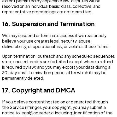
extent permitted by applicable law, disputes will be
resolved on an individual basis; class, collective, and
representative proceedings are not permitted.
16. Suspension and Termination
We may suspend or terminate access if we reasonably
believe your use creates legal, security, abuse,
deliverability, or operational risk, or violates these Terms.
Upon termination: outreach and any scheduled sequences
stop; unused credits are forfeited except where a refund
is required by law; and you may export your data during a
30-day post-termination period, after which it may be
permanently deleted.
17. Copyright and DMCA
If you believe content hosted on or generated through
the Service infringes your copyright, you may submit a
notice to legal@speeder.ai including: identification of the