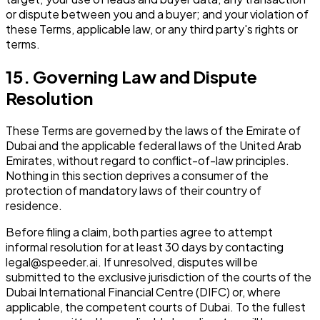
or dispute between you and a buyer; and your violation of
these Terms, applicable law, or any third party's rights or
terms.
15. Governing Law and Dispute
Resolution
These Terms are governed by the laws of the Emirate of
Dubai and the applicable federal laws of the United Arab
Emirates, without regard to conflict-of-law principles.
Nothing in this section deprives a consumer of the
protection of mandatory laws of their country of
residence.
Before filing a claim, both parties agree to attempt
informal resolution for at least 30 days by contacting
legal@speeder.ai. If unresolved, disputes will be
submitted to the exclusive jurisdiction of the courts of the
Dubai International Financial Centre (DIFC) or, where
applicable, the competent courts of Dubai. To the fullest