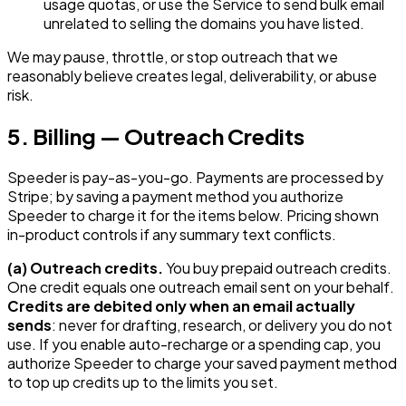
usage quotas, or use the Service to send bulk email
unrelated to selling the domains you have listed.
We may pause, throttle, or stop outreach that we
reasonably believe creates legal, deliverability, or abuse
risk.
5. Billing — Outreach Credits
Speeder is pay-as-you-go. Payments are processed by
Stripe; by saving a payment method you authorize
Speeder to charge it for the items below. Pricing shown
in-product controls if any summary text conflicts.
(a) Outreach credits.
You buy prepaid outreach credits.
One credit equals one outreach email sent on your behalf.
Credits are debited only when an email actually
sends
: never for drafting, research, or delivery you do not
use. If you enable auto-recharge or a spending cap, you
authorize Speeder to charge your saved payment method
to top up credits up to the limits you set.