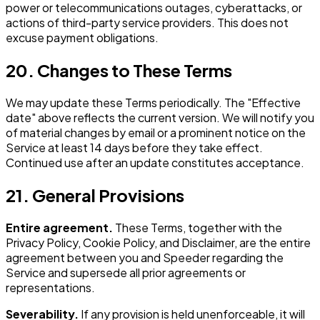
power or telecommunications outages, cyberattacks, or
actions of third-party service providers. This does not
excuse payment obligations.
20. Changes to These Terms
We may update these Terms periodically. The "Effective
date" above reflects the current version. We will notify you
of material changes by email or a prominent notice on the
Service at least 14 days before they take effect.
Continued use after an update constitutes acceptance.
21. General Provisions
Entire agreement.
These Terms, together with the
Privacy Policy, Cookie Policy, and Disclaimer, are the entire
agreement between you and Speeder regarding the
Service and supersede all prior agreements or
representations.
Severability.
If any provision is held unenforceable, it will