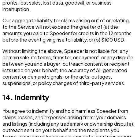
profits, lost sales, lost data, goodwill, or business
interruption.
Our aggregate liability for claims arising out of or relating
to the Service will not exceed the greater of (a) the
amounts you paid to Speeder for credits in the 12 months
before the event giving rise to liability, or (b) $100 USD.
Without limiting the above, Speeder is not liable for: any
domain sale, its terms, transfer, or payment, or any dispute
between you and a buyer; outreach content or recipient
lists used on your behalf; the accuracy of AI-generated
content or demand signals; or the acts, outages,
suspensions, or policy changes of third-party services.
14. Indemnity
You agree to indemnify and hold harmless Speeder from
claims, losses, and expenses arising from: your domains
and listings (including any trademark or ownership dispute);
outreach sent on your behalf and the recipients you
target; your use of leads and buyer data; any transaction