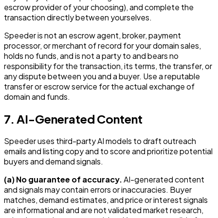
escrow provider of your choosing), and complete the
transaction directly between yourselves.
Speeder is not an escrow agent, broker, payment
processor, or merchant of record for your domain sales,
holds no funds, and is not a party to and bears no
responsibility for the transaction, its terms, the transfer, or
any dispute between you and a buyer. Use a reputable
transfer or escrow service for the actual exchange of
domain and funds.
7. AI-Generated Content
Speeder uses third-party AI models to draft outreach
emails and listing copy and to score and prioritize potential
buyers and demand signals.
(a) No guarantee of accuracy.
AI-generated content
and signals may contain errors or inaccuracies. Buyer
matches, demand estimates, and price or interest signals
are informational and are not validated market research,