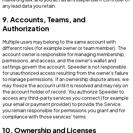
any lead data you retain.
9. Accounts, Teams, and
Authorization
Multiple users may belong to the same account with
different roles (for example owner or team member). The
account owner is responsible for managing membership,
permissions, and access, and the owner's wallet and
settings govern the account. Speeder is not responsible
for unauthorized access resulting from the owner's failure
to manage permissions. If an ownership dispute arises, we
may freeze the account until it is resolved and may rely on
the account holder of record. You authorize Speeder to
access any third-party services you connect (for example
your email or payment provider) to provide the Service;
you remain responsible for permissions you grant and for
compliance with those services' terms.
10. Ownership and Licenses