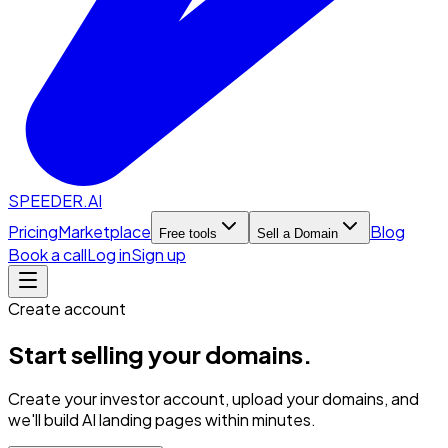
SPEEDER.AI
Pricing
Marketplace
Blog
Free tools
Sell a Domain
Book a call
Log in
Sign up
Create account
Start selling your domains.
Create your investor account, upload your domains, and
we'll build AI landing pages within minutes.