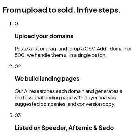
From upload to sold.
In five steps.
01
Upload your domains
Paste a list or drag-and-drop a CSV. Add 1 domain or
500: we handle them all in a single batch.
02
We build landing pages
Our AI researches each domain and generates a
professional landing page with buyer analysis,
suggested companies, and conversion copy.
03
Listed on Speeder, Afternic & Sedo