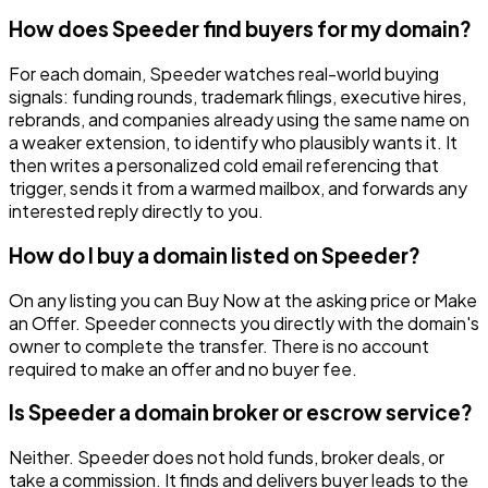
How does Speeder find buyers for my domain?
For each domain, Speeder watches real-world buying
signals: funding rounds, trademark filings, executive hires,
rebrands, and companies already using the same name on
a weaker extension, to identify who plausibly wants it. It
then writes a personalized cold email referencing that
trigger, sends it from a warmed mailbox, and forwards any
interested reply directly to you.
How do I buy a domain listed on Speeder?
On any listing you can Buy Now at the asking price or Make
an Offer. Speeder connects you directly with the domain's
owner to complete the transfer. There is no account
required to make an offer and no buyer fee.
Is Speeder a domain broker or escrow service?
Neither. Speeder does not hold funds, broker deals, or
take a commission. It finds and delivers buyer leads to the