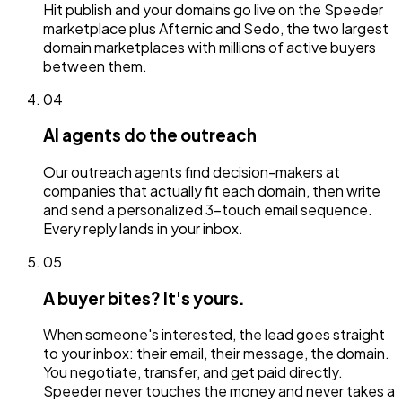
Hit publish and your domains go live on the Speeder
marketplace plus Afternic and Sedo, the two largest
domain marketplaces with millions of active buyers
between them.
04
AI agents do the outreach
Our outreach agents find decision-makers at
companies that actually fit each domain, then write
and send a personalized 3-touch email sequence.
Every reply lands in your inbox.
05
A buyer bites? It's yours.
When someone's interested, the lead goes straight
to your inbox: their email, their message, the domain.
You negotiate, transfer, and get paid directly.
Speeder never touches the money and never takes a