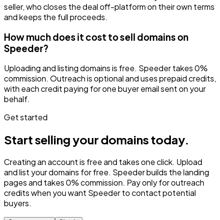
seller, who closes the deal off-platform on their own terms
and keeps the full proceeds.
How much does it cost to sell domains on
Speeder?
Uploading and listing domains is free. Speeder takes 0%
commission. Outreach is optional and uses prepaid credits,
with each credit paying for one buyer email sent on your
behalf.
Get started
Start selling your domains today.
Creating an account is free and takes one click. Upload
and list your domains for free. Speeder builds the landing
pages and takes 0% commission. Pay only for outreach
credits when you want Speeder to contact potential
buyers.