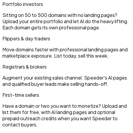
Portfolio investors
Sitting on 50 to 500 domains with no landing pages?
Upload your entire portfolio and let AI do the heavy lifting.
Each domain gets its own professional page.
Flippers & day traders
Move domains faster with professional landing pages and
marketplace exposure. List today, sell this week.
Registrars & brokers
Augment your existing sales channel. Speeder's AI pages
and qualified buyer leads make selling hands-off.
First-time sellers
Have a domain or two you want to monetize? Upload and
list them for free, with AI landing pages and optional
prepaid outreach credits when you want Speeder to
contact buyers.