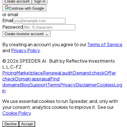
Create account
Sign in
Continue with Google
or email
Email
Password
Create investor account →
By creating an account you agree to our
Terms of Service
and
Privacy Policy
.
©
2026
SPEEDER.AI
· Built by
Reflective Investments
L.L.C-FZ
Pricing
Marketplace
Renewal audit
Demand check
Offer
check
Domain appraisal
Find
domains
Blog
Support
Terms
Privacy
Disclaimer
Cookies
Log
in
We use essential cookies to run Speeder, and, only with
your consent, analytics cookies to improve it. See our
Cookie Policy
.
Decline
Accept