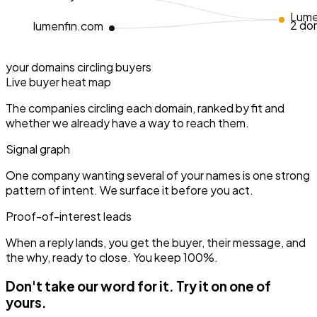
Lume
2 do
lumenfin.com
your domains
circling buyers
Live buyer heat map
The companies circling each domain, ranked by fit and
whether we already have a way to reach them.
Signal graph
One company wanting several of your names is one strong
pattern of intent. We surface it before you act.
Proof-of-interest leads
When a reply lands, you get the buyer, their message, and
the why, ready to close. You keep 100%.
Don't take our word for it.
Try it on one of
yours.