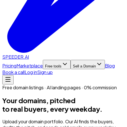
SPEEDER.AI
Pricing
Marketplace
Blog
Free tools
Sell a Domain
Book a call
Log in
Sign up
Free domain listings · AI landing pages · 0% commission
Your domains, pitched
to real buyers, every weekday.
Upload your domain portfolio. Our AI finds the buyers,