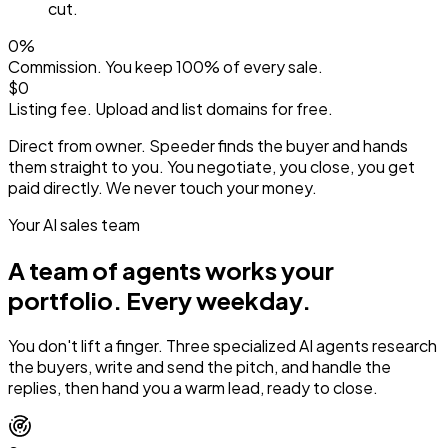
cut.
0%
Commission. You keep 100% of every sale.
$0
Listing fee. Upload and list domains for free.
Direct from owner.
Speeder finds the buyer and hands
them straight to you. You negotiate, you close, you get
paid directly. We never touch your money.
Your AI sales team
A team of agents works your
portfolio.
Every weekday.
You don't lift a finger. Three specialized AI agents research
the buyers, write and send the pitch, and handle the
replies, then hand you a warm lead, ready to close.