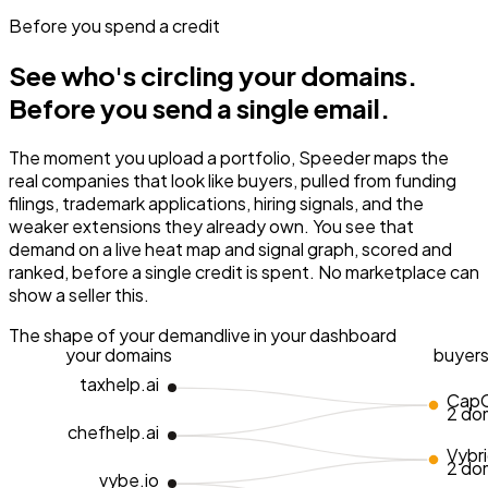
Before you spend a credit
See who's circling your domains.
Before you send a single email.
The moment you upload a portfolio, Speeder maps the
real companies that look like buyers, pulled from funding
filings, trademark applications, hiring signals, and the
weaker extensions they already own. You see that
demand on a live heat map and signal graph, scored and
ranked, before a single credit is spent. No marketplace can
show a seller this.
The shape of your demand
live in your dashboard
your domains
buyer
taxhelp.ai
CapC
2 do
chefhelp.ai
Vybr
2 do
vybe.io