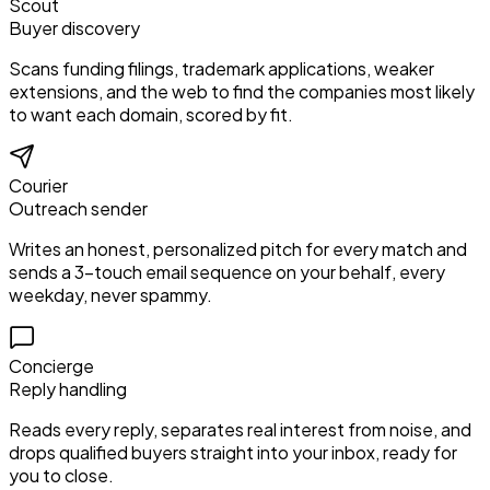
Scout
Buyer discovery
Scans funding filings, trademark applications, weaker
extensions, and the web to find the companies most likely
to want each domain, scored by fit.
Courier
Outreach sender
Writes an honest, personalized pitch for every match and
sends a 3-touch email sequence on your behalf, every
weekday, never spammy.
Concierge
Reply handling
Reads every reply, separates real interest from noise, and
drops qualified buyers straight into your inbox, ready for
you to close.