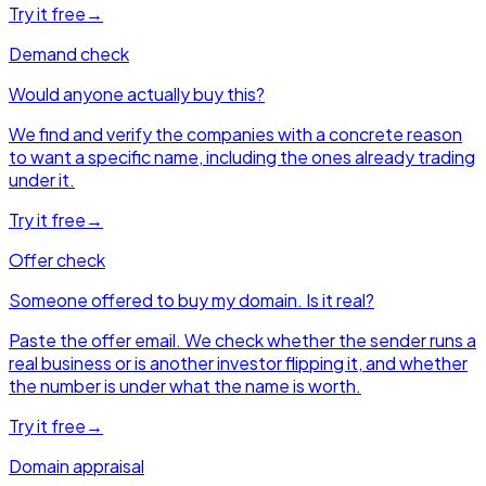
Try it free
→
Demand check
Would anyone actually buy this?
We find and verify the companies with a concrete reason
to want a specific name, including the ones already trading
under it.
Try it free
→
Offer check
Someone offered to buy my domain. Is it real?
Paste the offer email. We check whether the sender runs a
real business or is another investor flipping it, and whether
the number is under what the name is worth.
Try it free
→
Domain appraisal