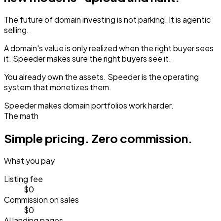
The future of domain investing is not parking.
It is agentic
selling.
A domain's value is only realized when the right buyer sees
it.
Speeder makes sure the right buyers see it.
You already own the assets.
Speeder is the operating
system that monetizes them.
Speeder makes domain portfolios work harder.
The math
Simple pricing.
Zero commission.
What you pay
Listing fee
$0
Commission on sales
$0
AI landing pages