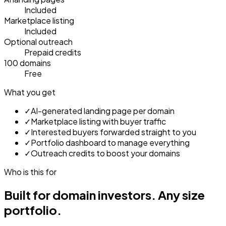
Included
Marketplace listing
Included
Optional outreach
Prepaid credits
100 domains
Free
What you get
✓
AI-generated landing page per domain
✓
Marketplace listing with buyer traffic
✓
Interested buyers forwarded straight to you
✓
Portfolio dashboard to manage everything
✓
Outreach credits to boost your domains
Who is this for
Built for domain investors.
Any size
portfolio.