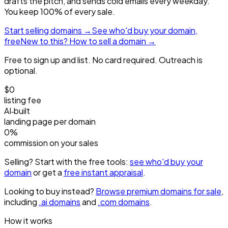
drafts the pitch, and sends cold emails every weekday.
You keep 100% of every sale.
Start selling domains →
See who'd buy your domain,
free
New to this? How to sell a domain →
Free to sign up and list. No card required. Outreach is
optional.
$0
listing fee
AI‑built
landing page per domain
0%
commission on your sales
Selling? Start with the free tools:
see who'd buy your
domain
or get a
free instant appraisal
.
Looking to buy instead?
Browse premium domains for sale
,
including
.ai domains
and
.com domains
.
How it works