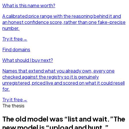
What is this name worth?
A calibrated price range with the reasoning behind it and
an honest confidence score, rather than one fake-precise
number.
Try it free
→
Find domains
What should I buy next?
Names that extend what you already own, every one
checked against the registry so it is genuinely
unregistered, priced live and scored on what it could resell
for.
Try it free
→
The thesis
The old model was “list and wait.”
The
new model is “upload and hunt.”