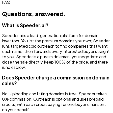
FAQ
Questions, answered.
What is Speeder.ai?
Speeder.ai is a lead-generation platform for domain
investors. You list the premium domains you own; Speeder
runs targeted cold outreach to find companies that want
each name, then forwards every interested buyer straight
to you. Speeder is a pure middleman: you negotiate and
close the sale directly, keep 100% of the price, and there
is no escrow.
Does Speeder charge a commission on domain
sales?
No. Uploading and listing domains is free. Speeder takes
0% commission. Outreach is optional and uses prepaid
credits, with each credit paying for one buyer email sent
on your behalf.