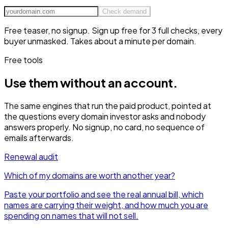
Check demand
Free teaser, no signup. Sign up free for 3 full checks, every
buyer unmasked.
Takes about a minute per domain.
Free tools
Use them without
an account.
The same engines that run the paid product, pointed at
the questions every domain investor asks and nobody
answers properly. No signup, no card, no sequence of
emails afterwards.
Renewal audit
Which of my domains are worth another year?
Paste your portfolio and see the real annual bill, which
names are carrying their weight, and how much you are
spending on names that will not sell.