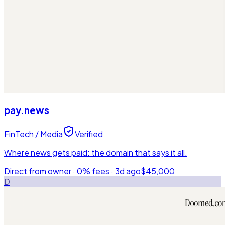
pay.news
FinTech / Media
Verified
Where news gets paid: the domain that says it all.
Direct from owner · 0% fees ·
3d ago
$45,000
D