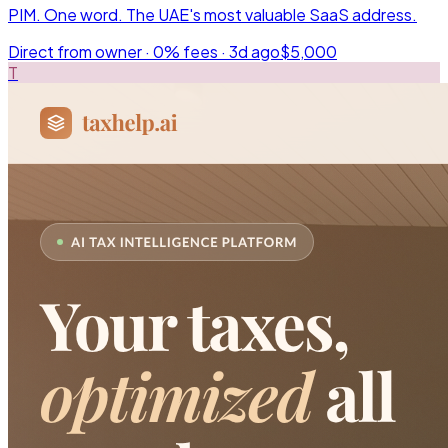
PIM. One word. The UAE's most valuable SaaS address.
Direct from owner · 0% fees ·
3d ago
$5,000
T