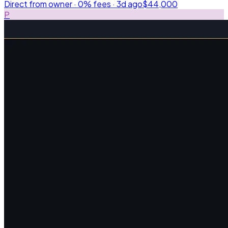
Direct from owner · 0% fees ·
3d ago
$44,000
P