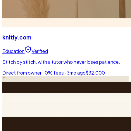
knitly.com
Education
Verified
Stitch by stitch, with a tutor who never loses patience.
Direct from owner · 0% fees ·
3mo ago
$32,000
F