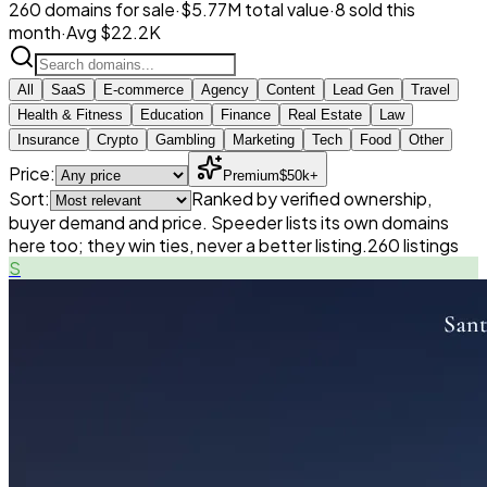
260 domains for sale
·
$5.77M total value
·
8 sold this
month
·
Avg $22.2K
All
SaaS
E-commerce
Agency
Content
Lead Gen
Travel
Health & Fitness
Education
Finance
Real Estate
Law
Insurance
Crypto
Gambling
Marketing
Tech
Food
Other
Price:
Premium
$50k+
Sort:
Ranked by verified ownership,
buyer demand and price. Speeder lists its own domains
here too; they win ties, never a better listing.
260
listings
S