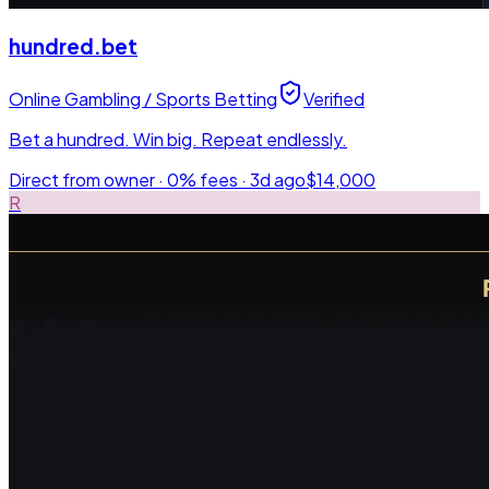
hundred.bet
Online Gambling / Sports Betting
Verified
Bet a hundred. Win big. Repeat endlessly.
Direct from owner · 0% fees ·
3d ago
$14,000
R