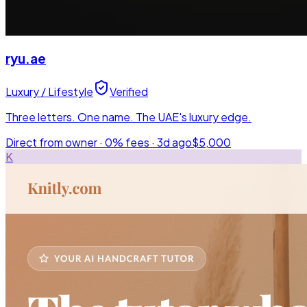
ryu.ae
Luxury / Lifestyle
Verified
Three letters. One name. The UAE's luxury edge.
Direct from owner · 0% fees ·
3d ago
$5,000
K