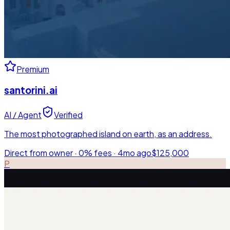
Premium
santorini.ai
AI / Agent
Verified
The most photographed island on earth, as an address.
Direct from owner · 0% fees ·
4mo ago
$125,000
P