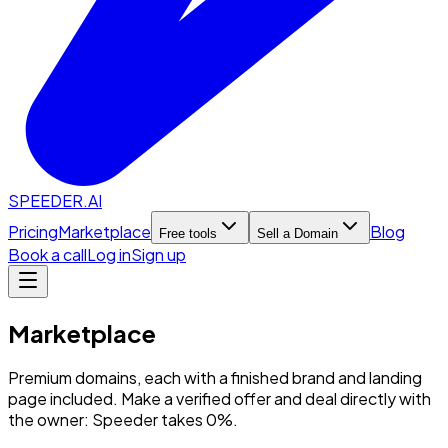
SPEEDER.AI
Pricing
Marketplace
Blog
Free tools
Sell a Domain
Book a call
Log in
Sign up
Marketplace
Premium domains, each with a finished brand and landing
page included. Make a verified offer and deal directly with
the owner: Speeder takes 0%.