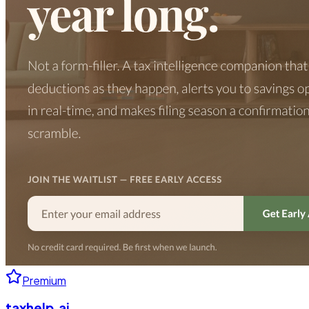
Premium
taxhelp.ai