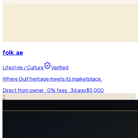
folk.ae
Lifestyle / Culture
Verified
Where Gulf heritage meets its marketplace.
Direct from owner · 0% fees ·
3d ago
$5,000
T