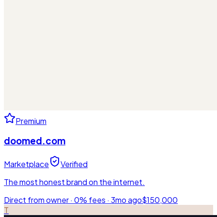
Premium
doomed.com
Marketplace
Verified
The most honest brand on the internet.
Direct from owner · 0% fees ·
3mo ago
$150,000
T