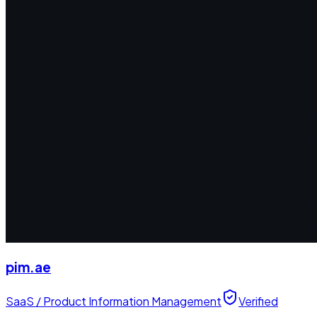
pim.ae
SaaS / Product Information Management
Verified