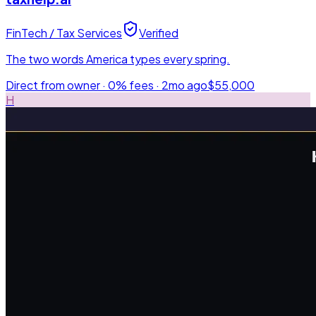
FinTech / Tax Services
Verified
The two words America types every spring.
Direct from owner · 0% fees ·
2mo ago
$55,000
H