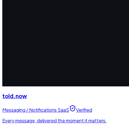
told.now
Messaging / Notifications SaaS
Verified
Every message, delivered the moment it matters.