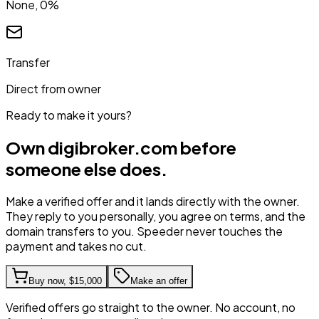
None, 0%
Transfer
Direct from owner
Ready to make it yours?
Own
digibroker.com
before
someone else does.
Make a verified offer and it lands directly with the owner.
They reply to you personally, you agree on terms, and the
domain transfers to you. Speeder never touches the
payment and takes no cut.
Buy now,
$15,000
Make an offer
Verified offers go straight to the owner. No account, no