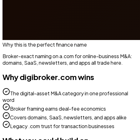
Why this is the perfect
finance
name
Broker-exact naming on a.com for online-business M&A:
domains, SaaS, newsletters, and apps all trade here.
Why
digibroker.com
wins
The digital-asset M&A category in one professional
word
Broker framing earns deal-fee economics
Covers domains, SaaS, newsletters, and apps alike
Legacy .com trust for transaction businesses