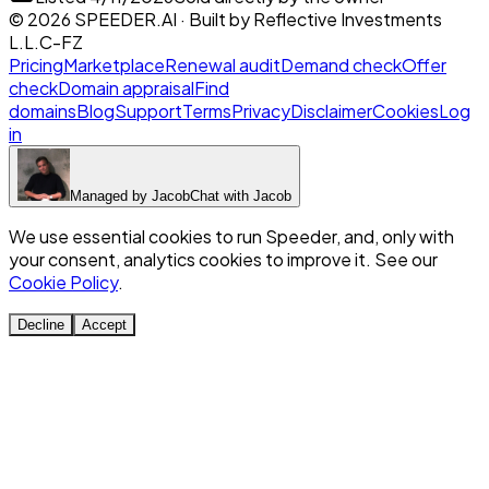
©
2026
SPEEDER.AI
· Built by
Reflective Investments
L.L.C-FZ
Pricing
Marketplace
Renewal audit
Demand check
Offer
check
Domain appraisal
Find
domains
Blog
Support
Terms
Privacy
Disclaimer
Cookies
Log
in
Managed by
Jacob
Chat with
Jacob
We use essential cookies to run Speeder, and, only with
your consent, analytics cookies to improve it. See our
Cookie Policy
.
Decline
Accept