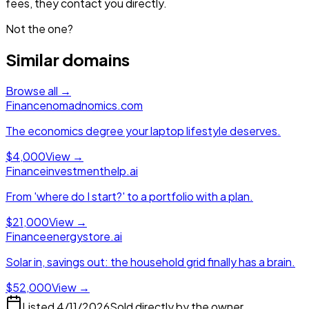
fees, they contact you directly.
Not the one?
Similar domains
Browse all →
Finance
nomadnomics.com
The economics degree your laptop lifestyle deserves.
$4,000
View →
Finance
investmenthelp.ai
From 'where do I start?' to a portfolio with a plan.
$21,000
View →
Finance
energystore.ai
Solar in, savings out: the household grid finally has a brain.
$52,000
View →
Listed
4/11/2026
Sold directly by the owner