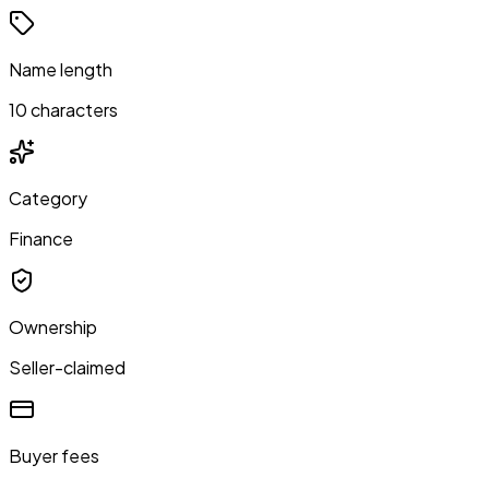
Name length
10 characters
Category
Finance
Ownership
Seller-claimed
Buyer fees