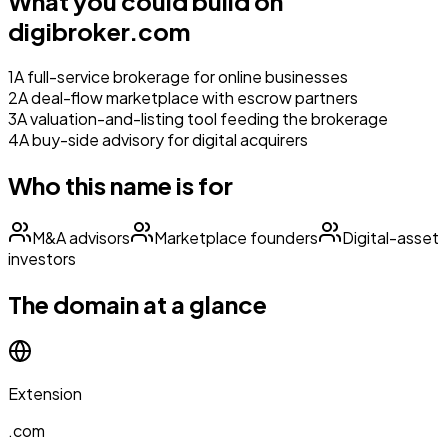
What you could build on
digibroker.com
1
A full-service brokerage for online businesses
2
A deal-flow marketplace with escrow partners
3
A valuation-and-listing tool feeding the brokerage
4
A buy-side advisory for digital acquirers
Who this name is for
M&A advisors
Marketplace founders
Digital-asset
investors
The domain at a glance
Extension
.com