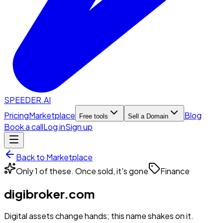
SPEEDER.AI
Pricing
Marketplace
Blog
Free tools
Sell a Domain
Book a call
Log in
Sign up
Back to Marketplace
Only 1 of these. Once sold, it's gone
Finance
digibroker.com
Digital assets change hands; this name shakes on it.