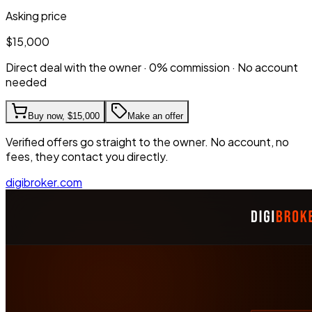
Asking price
$15,000
Direct deal with the owner · 0% commission · No account
needed
Buy now,
$15,000
Make an offer
Verified offers go straight to the owner. No account, no
fees, they contact you directly.
digibroker.com