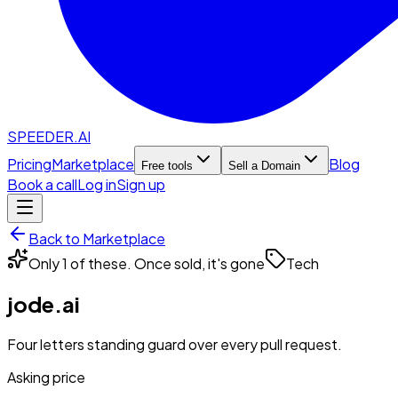
SPEEDER.AI
Pricing
Marketplace
Blog
Free tools
Sell a Domain
Book a call
Log in
Sign up
Back to Marketplace
Only 1 of these. Once sold, it's gone
Tech
jode.ai
Four letters standing guard over every pull request.
Asking price