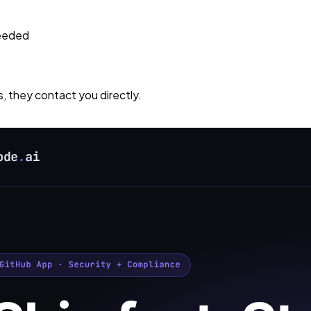
needed
s, they contact you directly.