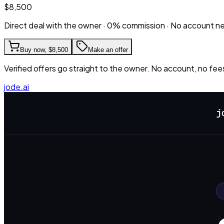
$8,500
Direct deal with the owner · 0% commission · No account 
Buy now,
$8,500
Make an offer
Verified offers go straight to the owner. No account, no fee
jode.ai