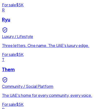
For sale
$5K
R
Ryu
Luxury / Lifestyle
Three letters. One name. The UAE's luxury edge.
For sale
$5K
T
Them
Community / Social Platform
The UAE's home for every community, every voice.
For sale
$5K