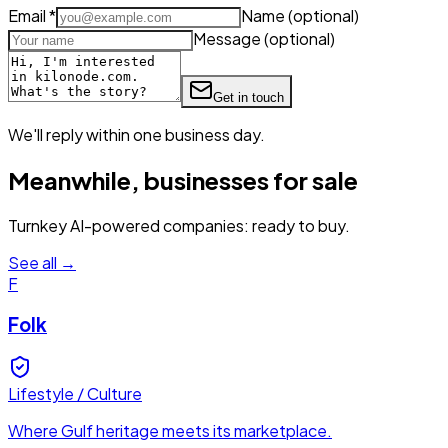
Email
*
Name
(optional)
Message
(optional)
Get in touch
We'll reply within one business day.
Meanwhile, businesses for sale
Turnkey AI-powered companies: ready to buy.
See all →
F
Folk
Lifestyle / Culture
Where Gulf heritage meets its marketplace.