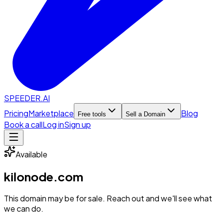
SPEEDER.AI
Pricing
Marketplace
Blog
Free tools
Sell a Domain
Book a call
Log in
Sign up
Available
kilonode.com
This domain may be for sale. Reach out and we'll see what
we can do.