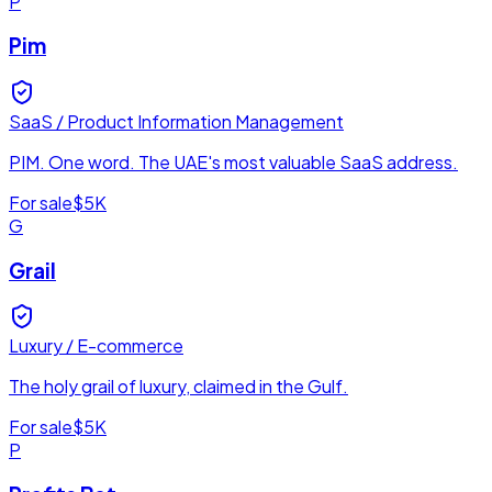
P
Pim
SaaS / Product Information Management
PIM. One word. The UAE's most valuable SaaS address.
For sale
$5K
G
Grail
Luxury / E-commerce
The holy grail of luxury, claimed in the Gulf.
For sale
$5K
P