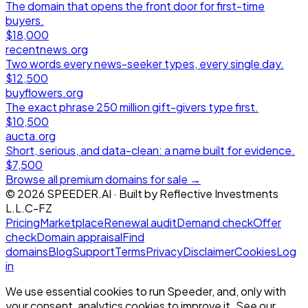
The domain that opens the front door for first-time
buyers.
$18,000
recentnews.org
Two words every news-seeker types, every single day.
$12,500
buyflowers.org
The exact phrase 250 million gift-givers type first.
$10,500
aucta.org
Short, serious, and data-clean: a name built for evidence.
$7,500
Browse all premium domains for sale →
©
2026
SPEEDER.AI
· Built by
Reflective Investments
L.L.C-FZ
Pricing
Marketplace
Renewal audit
Demand check
Offer
check
Domain appraisal
Find
domains
Blog
Support
Terms
Privacy
Disclaimer
Cookies
Log
in
We use essential cookies to run Speeder, and, only with
your consent, analytics cookies to improve it. See our