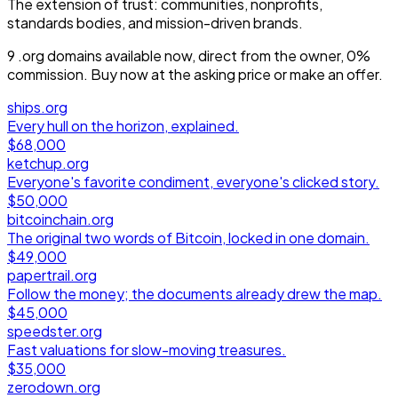
The extension of trust: communities, nonprofits,
standards bodies, and mission-driven brands.
9
.org
domain
s
available now, direct from the owner, 0%
commission. Buy now at the asking price or make an offer.
ships.org
Every hull on the horizon, explained.
$68,000
ketchup.org
Everyone's favorite condiment, everyone's clicked story.
$50,000
bitcoinchain.org
The original two words of Bitcoin, locked in one domain.
$49,000
papertrail.org
Follow the money; the documents already drew the map.
$45,000
speedster.org
Fast valuations for slow-moving treasures.
$35,000
zerodown.org