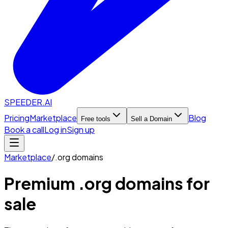
SPEEDER.AI
Pricing
Marketplace
Blog
Free tools
Sell a Domain
Book a call
Log in
Sign up
Marketplace
/
.org
domains
Premium
.org
domains for
sale