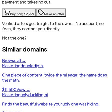
payment and takes no cut.
Buy now,
$2,999
Make an offer
Verified offers go straight to the owner. No account, no
fees, they contact you directly.
Not the one?
Similar domains
Browse all →
Marketing
doubledip.ai
One piece of content, twice the mileage: the name does
the math.
$11,500
View →
Marketing
uglyduckling.ai
Finds the beautiful website your ugly one was hiding.