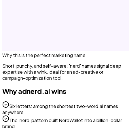
Why this is the perfect
marketing
name
Short, punchy, and self-aware: 'nerd' names signal deep
expertise with a wink, ideal for an ad-creative or
campaign-optimization tool.
Why
adnerd.ai
wins
Six letters: among the shortest two-word.ai names
anywhere
The 'nerd' pattern built NerdWallet into a billion-dollar
brand