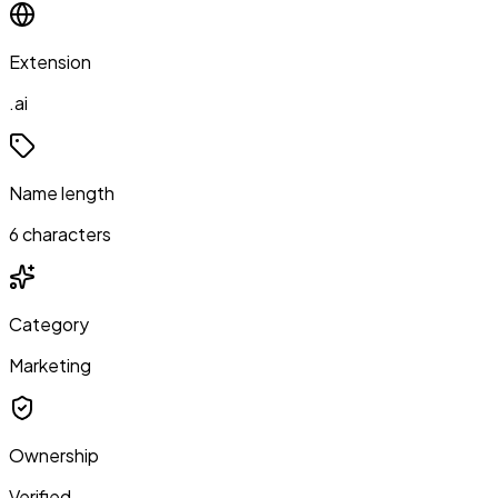
Extension
.ai
Name length
6 characters
Category
Marketing
Ownership
Verified