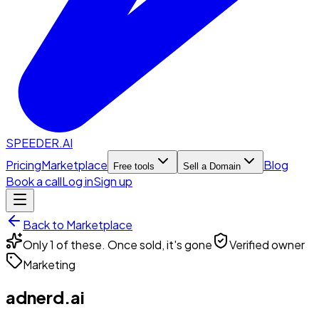
SPEEDER.AI
Pricing
Marketplace
Blog
Free tools
Sell a Domain
Book a call
Log in
Sign up
Back to Marketplace
Only 1 of these. Once sold, it's gone
Verified owner
Marketing
adnerd.ai