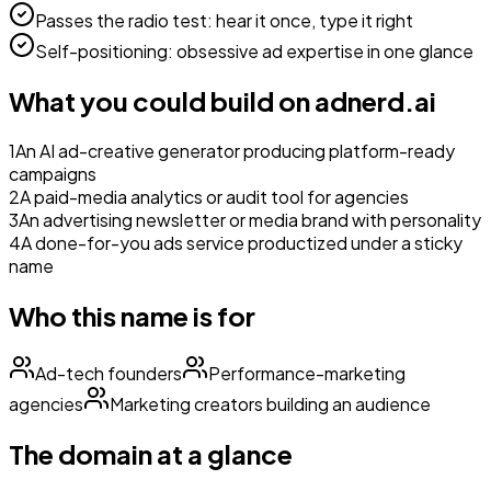
Passes the radio test: hear it once, type it right
Self-positioning: obsessive ad expertise in one glance
What you could build on
adnerd.ai
1
An AI ad-creative generator producing platform-ready
campaigns
2
A paid-media analytics or audit tool for agencies
3
An advertising newsletter or media brand with personality
4
A done-for-you ads service productized under a sticky
name
Who this name is for
Ad-tech founders
Performance-marketing
agencies
Marketing creators building an audience
The domain at a glance