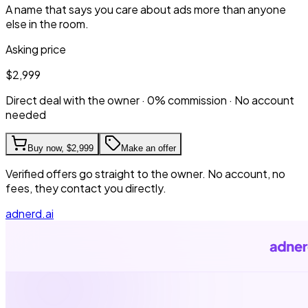
A name that says you care about ads more than anyone
else in the room.
Asking price
$2,999
Direct deal with the owner · 0% commission · No account
needed
Buy now,
$2,999
Make an offer
Verified offers go straight to the owner. No account, no
fees, they contact you directly.
adnerd.ai