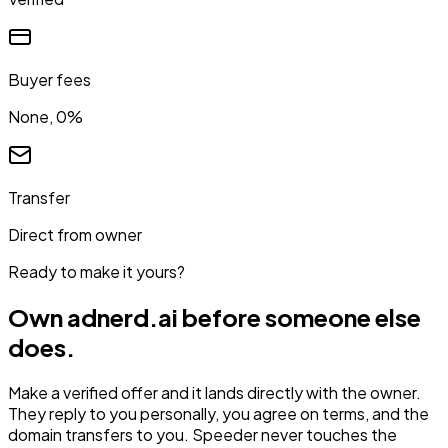
Buyer fees
None, 0%
Transfer
Direct from owner
Ready to make it yours?
Own
adnerd.ai
before someone else
does.
Make a verified offer and it lands directly with the owner.
They reply to you personally, you agree on terms, and the
domain transfers to you. Speeder never touches the