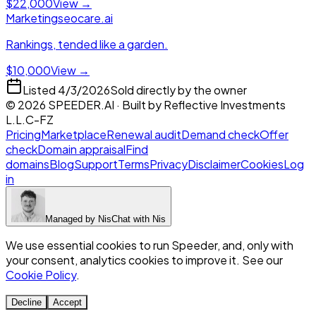
$22,000
View →
Marketing
seocare.ai
Rankings, tended like a garden.
$10,000
View →
Listed
4/3/2026
Sold directly by the owner
©
2026
SPEEDER.AI
· Built by
Reflective Investments
L.L.C-FZ
Pricing
Marketplace
Renewal audit
Demand check
Offer
check
Domain appraisal
Find
domains
Blog
Support
Terms
Privacy
Disclaimer
Cookies
Log
in
Managed by
Nis
Chat with
Nis
We use essential cookies to run Speeder, and, only with
your consent, analytics cookies to improve it. See our
Cookie Policy
.
Decline
Accept