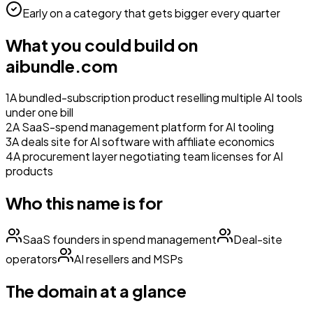
Early on a category that gets bigger every quarter
What you could build on
aibundle.com
1
A bundled-subscription product reselling multiple AI tools
under one bill
2
A SaaS-spend management platform for AI tooling
3
A deals site for AI software with affiliate economics
4
A procurement layer negotiating team licenses for AI
products
Who this name is for
SaaS founders in spend management
Deal-site
operators
AI resellers and MSPs
The domain at a glance