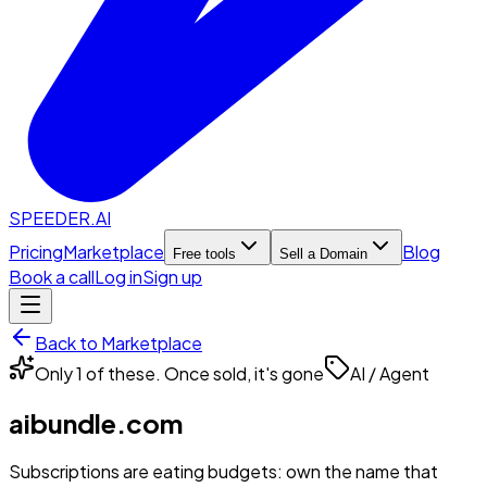
SPEEDER.AI
Pricing
Marketplace
Blog
Free tools
Sell a Domain
Book a call
Log in
Sign up
Back to Marketplace
Only 1 of these. Once sold, it's gone
AI / Agent
aibundle.com
Subscriptions are eating budgets: own the name that