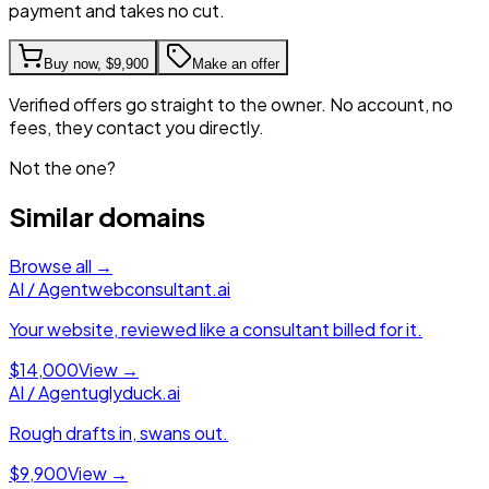
payment and takes no cut.
Buy now,
$9,900
Make an offer
Verified offers go straight to the owner. No account, no
fees, they contact you directly.
Not the one?
Similar domains
Browse all →
AI / Agent
webconsultant.ai
Your website, reviewed like a consultant billed for it.
$14,000
View →
AI / Agent
uglyduck.ai
Rough drafts in, swans out.
$9,900
View →