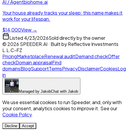
AI / Agent
biohome.ai
Your house already tracks your sleep: this name makes it
work for your lifespan.
$14,000
View →
Listed
4/23/2026
Sold directly by the owner
©
2026
SPEEDER.AI
· Built by
Reflective Investments
L.L.C-FZ
Pricing
Marketplace
Renewal audit
Demand check
Offer
check
Domain appraisal
Find
domains
Blog
Support
Terms
Privacy
Disclaimer
Cookies
Log
in
Managed by
Jakob
Chat with
Jakob
We use essential cookies to run Speeder, and, only with
your consent, analytics cookies to improve it. See our
Cookie Policy
.
Decline
Accept