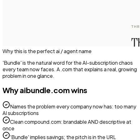
Why this is the perfect
ai / agent
name
'Bundle' is the natural word for the AI-subscription chaos
every team now faces. A .com that explains a real, growing
problem in one glance.
Why
aibundle.com
wins
Names the problem every company now has: too many
AI subscriptions
Clean compound.com: brandable AND descriptive at
once
'Bundle' implies savings; the pitch is in the URL