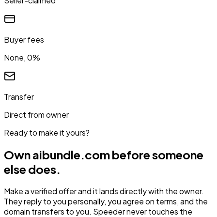
Seller-claimed
Buyer fees
None, 0%
Transfer
Direct from owner
Ready to make it yours?
Own
aibundle.com
before someone
else does.
Make a verified offer and it lands directly with the owner.
They reply to you personally, you agree on terms, and the
domain transfers to you. Speeder never touches the