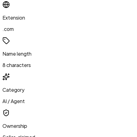
Extension
.com
Name length
8 characters
Category
AI / Agent
Ownership