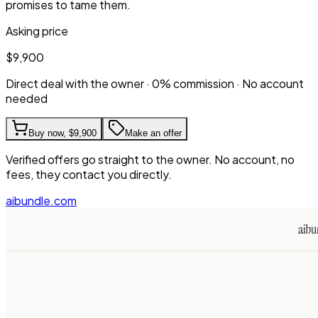
promises to tame them.
Asking price
$9,900
Direct deal with the owner · 0% commission · No account
needed
Buy now,
$9,900
Make an offer
Verified offers go straight to the owner. No account, no
fees, they contact you directly.
aibundle.com