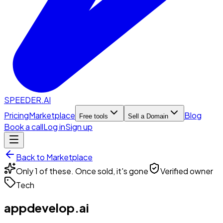
SPEEDER.AI
Pricing
Marketplace
Blog
Free tools
Sell a Domain
Book a call
Log in
Sign up
Back to Marketplace
Only 1 of these. Once sold, it's gone
Verified owner
Tech
appdevelop.ai