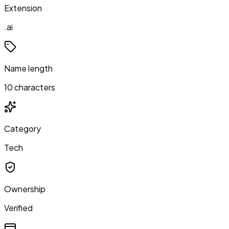
Extension
.ai
Name length
10 characters
Category
Tech
Ownership
Verified