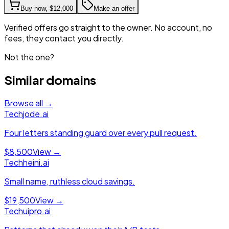
Buy now,
$12,000
Make an offer
Verified offers go straight to the owner. No account, no
fees, they contact you directly.
Not the one?
Similar domains
Browse all →
Tech
jode.ai
Four letters standing guard over every pull request.
$8,500
View →
Tech
heini.ai
Small name, ruthless cloud savings.
$19,500
View →
Tech
uipro.ai