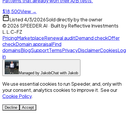
Patterns that already won their A/B tests.
$18,500
View →
Listed
4/3/2026
Sold directly by the owner
©
2026
SPEEDER.AI
· Built by
Reflective Investments
L.L.C-FZ
Pricing
Marketplace
Renewal audit
Demand check
Offer
check
Domain appraisal
Find
domains
Blog
Support
Terms
Privacy
Disclaimer
Cookies
Log
in
Managed by
Jakob
Chat with
Jakob
We use essential cookies to run Speeder, and, only with
your consent, analytics cookies to improve it. See our
Cookie Policy
.
Decline
Accept