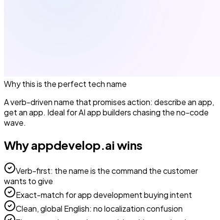
Why this is the perfect
tech
name
A verb-driven name that promises action: describe an app,
get an app. Ideal for AI app builders chasing the no-code
wave.
Why
appdevelop.ai
wins
Verb-first: the name is the command the customer
wants to give
Exact-match for app development buying intent
Clean, global English: no localization confusion