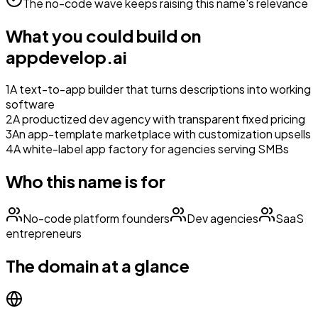
The no-code wave keeps raising this name's relevance
What you could build on
appdevelop.ai
1
A text-to-app builder that turns descriptions into working
software
2
A productized dev agency with transparent fixed pricing
3
An app-template marketplace with customization upsells
4
A white-label app factory for agencies serving SMBs
Who this name is for
No-code platform founders
Dev agencies
SaaS
entrepreneurs
The domain at a glance