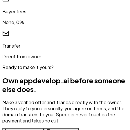
Buyer fees
None, 0%
Transfer
Direct from owner
Ready to make it yours?
Own
appdevelop.ai
before someone
else does.
Make a verified offer and it lands directly with the owner.
They reply to you personally, you agree on terms, and the
domain transfers to you. Speeder never touches the
payment and takes no cut.