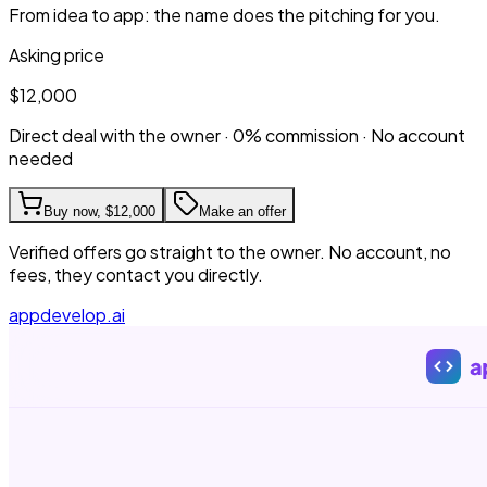
From idea to app: the name does the pitching for you.
Asking price
$12,000
Direct deal with the owner · 0% commission · No account
needed
Buy now,
$12,000
Make an offer
Verified offers go straight to the owner. No account, no
fees, they contact you directly.
appdevelop.ai