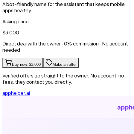
A bot-friendly name for the assistant that keeps mobile
apps healthy.
Asking price
$3,000
Direct deal with the owner · 0% commission · No account
needed
Buy now,
$3,000
Make an offer
Verified offers go straight to the owner. No account, no
fees, they contact you directly.
apphelper.ai