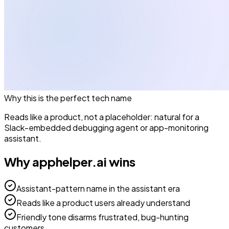
Why this is the perfect
tech
name
Reads like a product, not a placeholder: natural for a
Slack-embedded debugging agent or app-monitoring
assistant.
Why
apphelper.ai
wins
Assistant-pattern name in the assistant era
Reads like a product users already understand
Friendly tone disarms frustrated, bug-hunting
customers