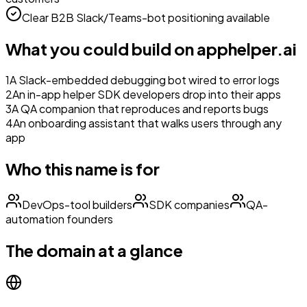
Clear B2B Slack/Teams-bot positioning available
What you could build on
apphelper.ai
1
A Slack-embedded debugging bot wired to error logs
2
An in-app helper SDK developers drop into their apps
3
A QA companion that reproduces and reports bugs
4
An onboarding assistant that walks users through any
app
Who this name is for
DevOps-tool builders
SDK companies
QA-
automation founders
The domain at a glance