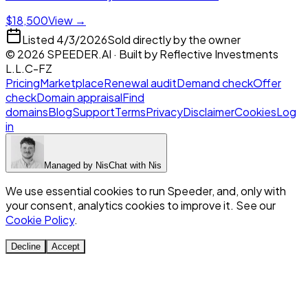
$18,500
View →
Listed
4/3/2026
Sold directly by the owner
©
2026
SPEEDER.AI
· Built by
Reflective Investments
L.L.C-FZ
Pricing
Marketplace
Renewal audit
Demand check
Offer
check
Domain appraisal
Find
domains
Blog
Support
Terms
Privacy
Disclaimer
Cookies
Log
in
Managed by
Nis
Chat with
Nis
We use essential cookies to run Speeder, and, only with
your consent, analytics cookies to improve it. See our
Cookie Policy
.
Decline
Accept