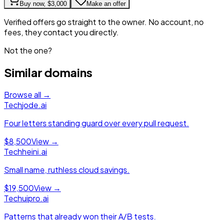
Buy now,
$3,000
Make an offer
Verified offers go straight to the owner. No account, no
fees, they contact you directly.
Not the one?
Similar domains
Browse all →
Tech
jode.ai
Four letters standing guard over every pull request.
$8,500
View →
Tech
heini.ai
Small name, ruthless cloud savings.
$19,500
View →
Tech
uipro.ai
Patterns that already won their A/B tests.