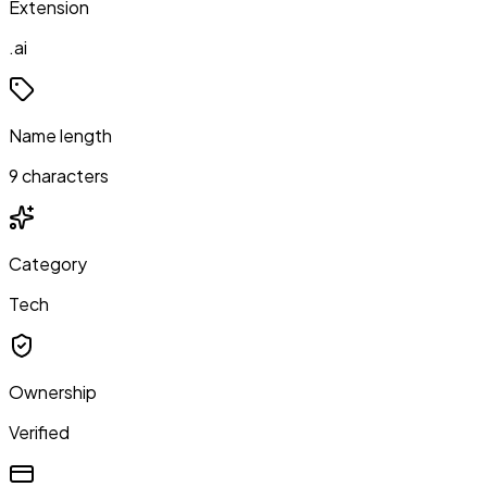
Extension
.ai
Name length
9 characters
Category
Tech
Ownership
Verified