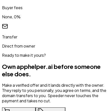
Buyer fees
None, 0%
Transfer
Direct from owner
Ready to make it yours?
Own
apphelper.ai
before someone
else does.
Make a verified offer and it lands directly with the owner.
They reply to you personally, you agree on terms, and the
domain transfers to you. Speeder never touches the
payment and takes no cut.