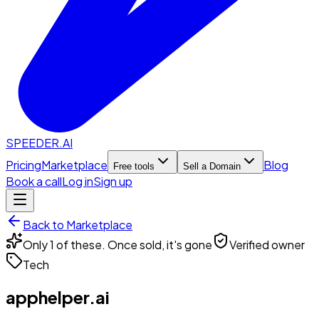
SPEEDER.AI
Pricing
Marketplace
Blog
Free tools
Sell a Domain
Book a call
Log in
Sign up
Back to Marketplace
Only 1 of these. Once sold, it's gone
Verified owner
Tech
apphelper.ai