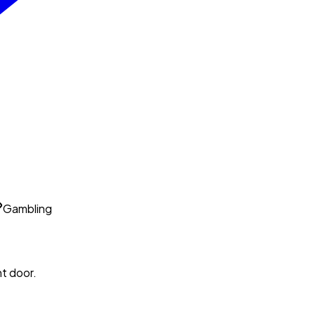
Gambling
nt door.