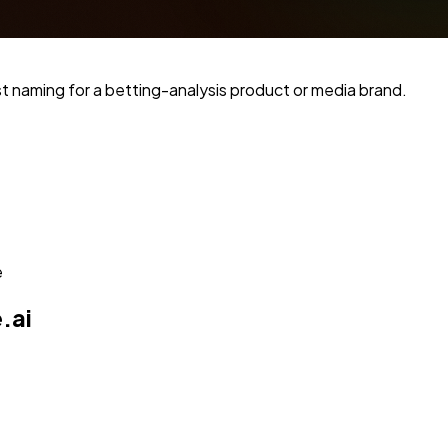
st naming for a betting-analysis product or media brand.
e
.ai