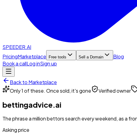
SPEEDER.AI
Pricing
Marketplace
Blog
Free tools
Sell a Domain
Book a call
Log in
Sign up
Back to Marketplace
Only 1 of these. Once sold, it's gone
Verified owner
bettingadvice.ai
The phrase a million bettors search every weekend, as a fro
Asking price