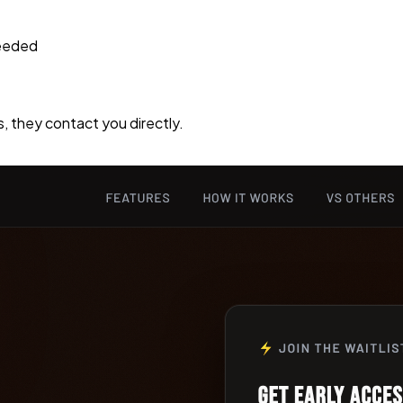
needed
s, they contact you directly.