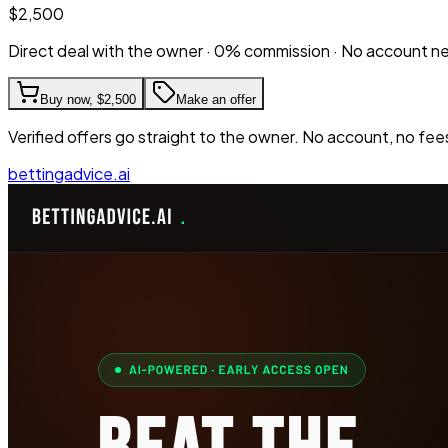
$2,500
Direct deal with the owner · 0% commission · No account 
Buy now,
$2,500
Make an offer
Verified offers go straight to the owner. No account, no fee
bettingadvice.ai