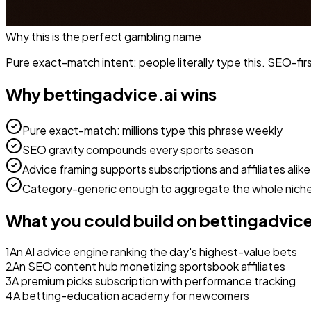
Why this is the perfect
gambling
name
Pure exact-match intent: people literally type this. SEO-fir
Why
bettingadvice.ai
wins
Pure exact-match: millions type this phrase weekly
SEO gravity compounds every sports season
Advice framing supports subscriptions and affiliates alike
Category-generic enough to aggregate the whole nich
What you could build on
bettingadvice
1
An AI advice engine ranking the day's highest-value bets
2
An SEO content hub monetizing sportsbook affiliates
3
A premium picks subscription with performance tracking
4
A betting-education academy for newcomers