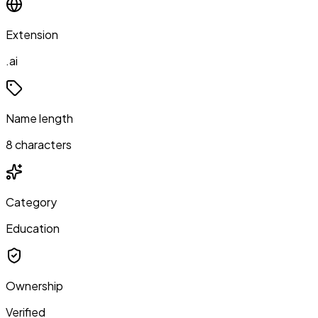
Extension
.ai
Name length
8 characters
Category
Education
Ownership
Verified