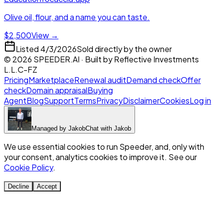
Olive oil, flour, and a name you can taste.
$2,500
View →
Listed
4/3/2026
Sold directly by the owner
©
2026
SPEEDER.AI
· Built by
Reflective Investments
L.L.C-FZ
Pricing
Marketplace
Renewal audit
Demand check
Offer
check
Domain appraisal
Buying
Agent
Blog
Support
Terms
Privacy
Disclaimer
Cookies
Log in
Managed by
Jakob
Chat with
Jakob
We use essential cookies to run Speeder, and, only with
your consent, analytics cookies to improve it. See our
Cookie Policy
.
Decline
Accept