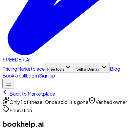
SPEEDER.AI
Pricing
Marketplace
Blog
Free tools
Sell a Domain
Book a call
Log in
Sign up
Back to Marketplace
Only 1 of these. Once sold, it's gone
Verified owner
Education
bookhelp.ai