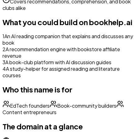
Covers recommendations, comprehension, and book
clubs alike
What you could build on
bookhelp.ai
1
An AI reading companion that explains and discusses any
book
2
A recommendation engine with bookstore affiliate
revenue
3
A book-club platform with AI discussion guides
4
A study-helper for assigned reading and literature
courses
Who this name is for
EdTech founders
Book-community builders
Content entrepreneurs
The domain at a glance