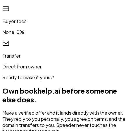
Buyer fees
None, 0%
Transfer
Direct from owner
Ready to make it yours?
Own
bookhelp.ai
before someone
else does.
Make a verified offer and it lands directly with the owner.
They reply to you personally, you agree on terms, and the
domain transfers to you. Speeder never touches the