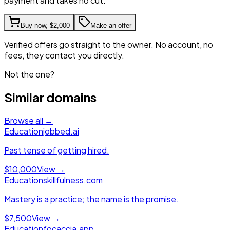
payment and takes no cut.
Buy now,
$2,000
Make an offer
Verified offers go straight to the owner. No account, no
fees, they contact you directly.
Not the one?
Similar domains
Browse all →
Education
jobbed.ai
Past tense of getting hired.
$10,000
View →
Education
skillfulness.com
Mastery is a practice; the name is the promise.
$7,500
View →
Education
focaccia.app