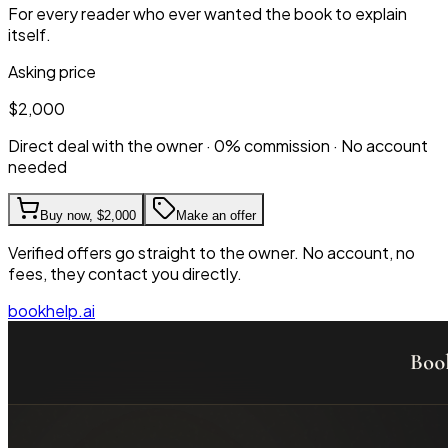
For every reader who ever wanted the book to explain
itself.
Asking price
$2,000
Direct deal with the owner · 0% commission · No account
needed
Buy now,
$2,000
Make an offer
Verified offers go straight to the owner. No account, no
fees, they contact you directly.
bookhelp.ai