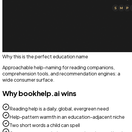
Why this is the perfect
education
name
Approachable help-naming for reading companions,
comprehension tools, and recommendation engines: a
wide consumer surface.
Why
bookhelp.ai
wins
Reading help is a daily, global, evergreen need
Help-pattern warmth in an education-adjacent niche
Two short words a child can spell