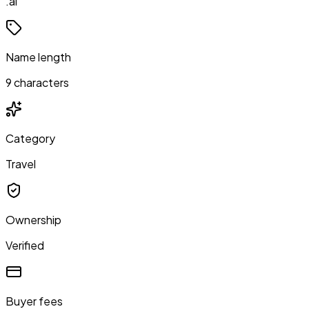
.ai
Name length
9 characters
Category
Travel
Ownership
Verified
Buyer fees