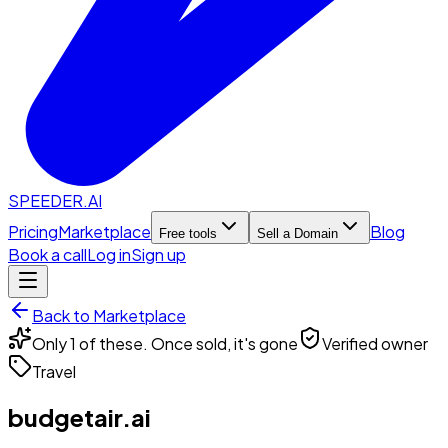
SPEEDER.AI
Pricing
Marketplace
Blog
Free tools
Sell a Domain
Book a call
Log in
Sign up
Back to Marketplace
Only 1 of these. Once sold, it's gone
Verified owner
Travel
budgetair.ai