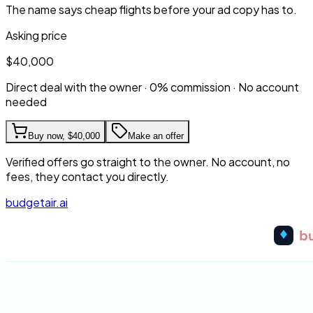
The name says cheap flights before your ad copy has to.
Asking price
$40,000
Direct deal with the owner · 0% commission · No account
needed
Buy now,
$40,000
Make an offer
Verified offers go straight to the owner. No account, no
fees, they contact you directly.
budgetair.ai