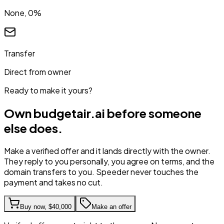
None, 0%
Transfer
Direct from owner
Ready to make it yours?
Own
budgetair.ai
before someone
else does.
Make a verified offer and it lands directly with the owner.
They reply to you personally, you agree on terms, and the
domain transfers to you. Speeder never touches the
payment and takes no cut.
Buy now,
$40,000
Make an offer