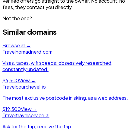
Verified offers go straight to the owner. No account, no
fees, they contact you directly.
Not the one?
Similar domains
Browse all →
Travel
nomadnerd.com
Visas, taxes, wifi speeds: obsessively researched,
constantly updated.
$6,500
View →
Travel
courchevel.io
The most exclusive postcode in skiing, as a web address.
$19,500
View →
Travel
travelservice.ai
Ask for the trip; receive the trip.