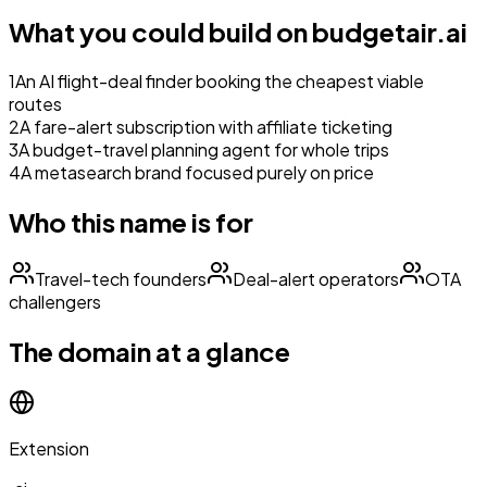
What you could build on
budgetair.ai
1
An AI flight-deal finder booking the cheapest viable
routes
2
A fare-alert subscription with affiliate ticketing
3
A budget-travel planning agent for whole trips
4
A metasearch brand focused purely on price
Who this name is for
Travel-tech founders
Deal-alert operators
OTA
challengers
The domain at a glance
Extension