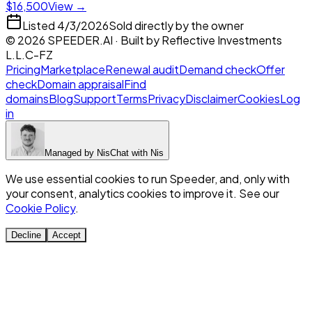
$16,500
View →
Listed
4/3/2026
Sold directly by the owner
©
2026
SPEEDER.AI
· Built by
Reflective Investments
L.L.C-FZ
Pricing
Marketplace
Renewal audit
Demand check
Offer
check
Domain appraisal
Find
domains
Blog
Support
Terms
Privacy
Disclaimer
Cookies
Log
in
Managed by
Nis
Chat with
Nis
We use essential cookies to run Speeder, and, only with
your consent, analytics cookies to improve it. See our
Cookie Policy
.
Decline
Accept