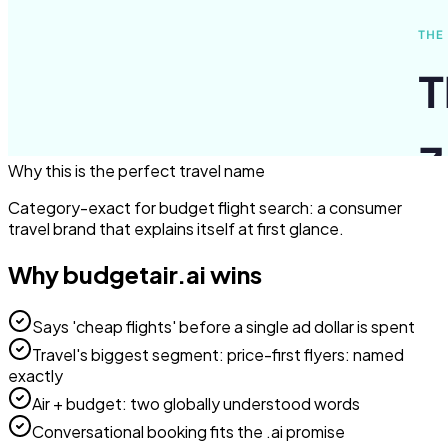
Why this is the perfect
travel
name
Category-exact for budget flight search: a consumer
travel brand that explains itself at first glance.
Why
budgetair.ai
wins
Says 'cheap flights' before a single ad dollar is spent
Travel's biggest segment: price-first flyers: named
exactly
Air + budget: two globally understood words
Conversational booking fits the .ai promise