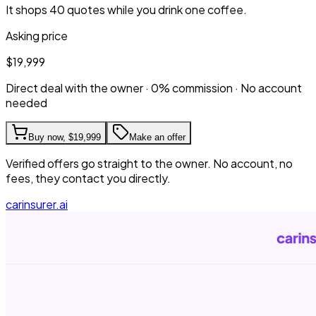
It shops 40 quotes while you drink one coffee.
Asking price
$19,999
Direct deal with the owner · 0% commission · No account
needed
Buy now,
$19,999
Make an offer
Verified offers go straight to the owner. No account, no
fees, they contact you directly.
carinsurer.ai