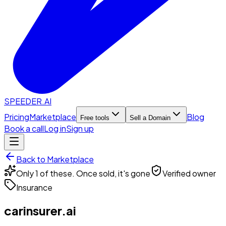
SPEEDER.AI
Pricing
Marketplace
Blog
Free tools
Sell a Domain
Book a call
Log in
Sign up
Back to Marketplace
Only 1 of these. Once sold, it's gone
Verified owner
Insurance
carinsurer.ai