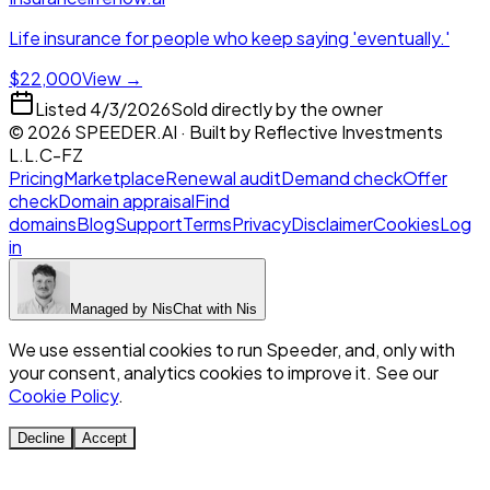
Life insurance for people who keep saying 'eventually.'
$22,000
View →
Listed
4/3/2026
Sold directly by the owner
©
2026
SPEEDER.AI
· Built by
Reflective Investments
L.L.C-FZ
Pricing
Marketplace
Renewal audit
Demand check
Offer
check
Domain appraisal
Find
domains
Blog
Support
Terms
Privacy
Disclaimer
Cookies
Log
in
Managed by
Nis
Chat with
Nis
We use essential cookies to run Speeder, and, only with
your consent, analytics cookies to improve it. See our
Cookie Policy
.
Decline
Accept