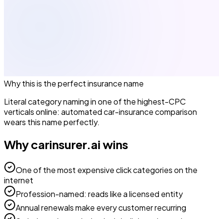
Why this is the perfect
insurance
name
Literal category naming in one of the highest-CPC
verticals online: automated car-insurance comparison
wears this name perfectly.
Why
carinsurer.ai
wins
One of the most expensive click categories on the
internet
Profession-named: reads like a licensed entity
Annual renewals make every customer recurring