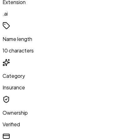
Extension
.ai
Name length
10 characters
Category
Insurance
Ownership
Verified