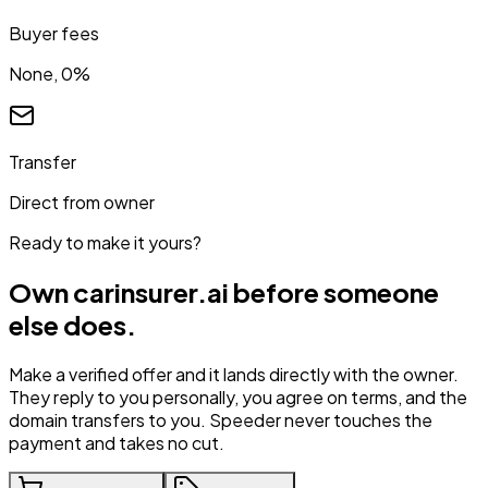
Buyer fees
None, 0%
Transfer
Direct from owner
Ready to make it yours?
Own
carinsurer.ai
before someone
else does.
Make a verified offer and it lands directly with the owner.
They reply to you personally, you agree on terms, and the
domain transfers to you. Speeder never touches the
payment and takes no cut.