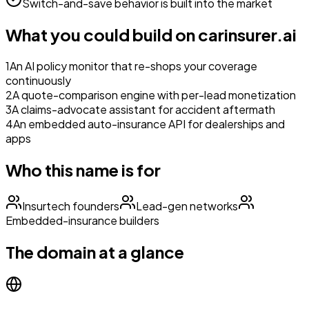
Switch-and-save behavior is built into the market
What you could build on
carinsurer.ai
1
An AI policy monitor that re-shops your coverage
continuously
2
A quote-comparison engine with per-lead monetization
3
A claims-advocate assistant for accident aftermath
4
An embedded auto-insurance API for dealerships and
apps
Who this name is for
Insurtech founders
Lead-gen networks
Embedded-insurance builders
The domain at a glance