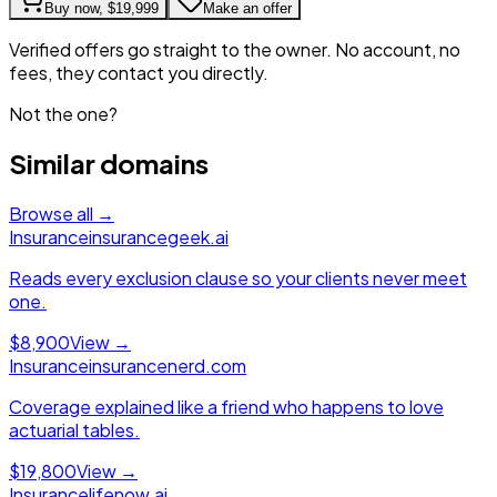
Buy now,
$19,999
Make an offer
Verified offers go straight to the owner. No account, no
fees, they contact you directly.
Not the one?
Similar domains
Browse all →
Insurance
insurancegeek.ai
Reads every exclusion clause so your clients never meet
one.
$8,900
View →
Insurance
insurancenerd.com
Coverage explained like a friend who happens to love
actuarial tables.
$19,800
View →
Insurance
lifenow.ai