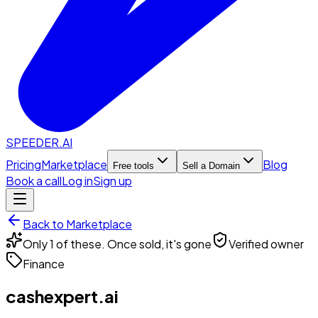
SPEEDER.AI
Pricing
Marketplace
Blog
Free tools
Sell a Domain
Book a call
Log in
Sign up
Back to Marketplace
Only 1 of these. Once sold, it's gone
Verified owner
Finance
cashexpert.ai