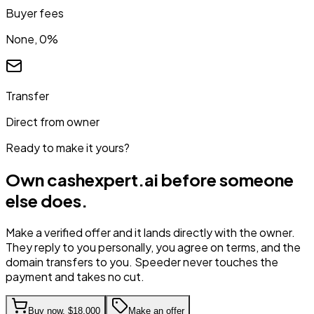
Buyer fees
None, 0%
Transfer
Direct from owner
Ready to make it yours?
Own
cashexpert.ai
before someone
else does.
Make a verified offer and it lands directly with the owner.
They reply to you personally, you agree on terms, and the
domain transfers to you. Speeder never touches the
payment and takes no cut.
Buy now,
$18,000
Make an offer