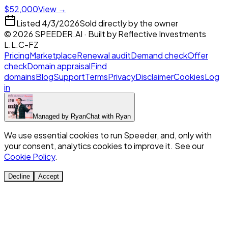
$52,000
View →
Listed
4/3/2026
Sold directly by the owner
©
2026
SPEEDER.AI
· Built by
Reflective Investments
L.L.C-FZ
Pricing
Marketplace
Renewal audit
Demand check
Offer
check
Domain appraisal
Find
domains
Blog
Support
Terms
Privacy
Disclaimer
Cookies
Log
in
Managed by
Ryan
Chat with
Ryan
We use essential cookies to run Speeder, and, only with
your consent, analytics cookies to improve it. See our
Cookie Policy
.
Decline
Accept