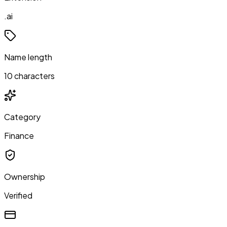
.ai
Name length
10 characters
Category
Finance
Ownership
Verified