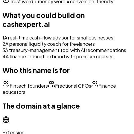
Trust word + money word = conversion-friendly
What you could build on
cashexpert.ai
1
A real-time cash-flow advisor for small businesses
2
A personal liquidity coach for freelancers
3
A treasury-management tool with AI recommendations
4
A finance-education brand with premium courses
Who this name is for
Fintech founders
Fractional CFOs
Finance
educators
The domain at a glance
Extension