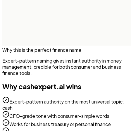
Why this is the perfect
finance
name
Expert-pattern naming gives instant authority in money
management: credible for both consumer and business
finance tools.
Why
cashexpert.ai
wins
Expert-pattern authority on the most universal topic:
cash
CFO-grade tone with consumer-simple words
Works for business treasury or personal finance