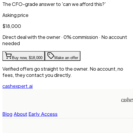
The CFO-grade answer to 'can we afford this?'
Asking price
$18,000
Direct deal with the owner · 0% commission · No account
needed
Buy now,
$18,000
Make an offer
Verified offers go straight to the owner. No account, no
fees, they contact you directly.
cashexpert.ai