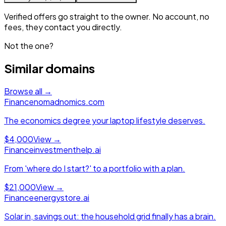
Verified offers go straight to the owner. No account, no
fees, they contact you directly.
Not the one?
Similar domains
Browse all →
Finance
nomadnomics.com
The economics degree your laptop lifestyle deserves.
$4,000
View →
Finance
investmenthelp.ai
From 'where do I start?' to a portfolio with a plan.
$21,000
View →
Finance
energystore.ai
Solar in, savings out: the household grid finally has a brain.