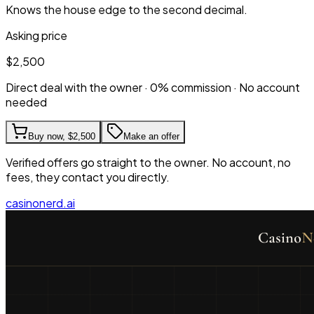
Knows the house edge to the second decimal.
Asking price
$2,500
Direct deal with the owner · 0% commission · No account
needed
Buy now,
$2,500
Make an offer
Verified offers go straight to the owner. No account, no
fees, they contact you directly.
casinonerd.ai