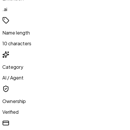
.ai
Name length
10 characters
Category
AI / Agent
Ownership
Verified