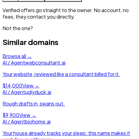
Verified offers go straight to the owner. No account, no
fees, they contact you directly.
Not the one?
Similar domains
Browse all →
AI / Agent
webconsultant.ai
Your website, reviewed like a consultant billed for it.
$14,000
View →
AI / Agent
uglyduck.ai
Rough drafts in, swans out.
$9,900
View →
AI / Agent
biohome.ai
Your house already tracks your sleep: this name makes it