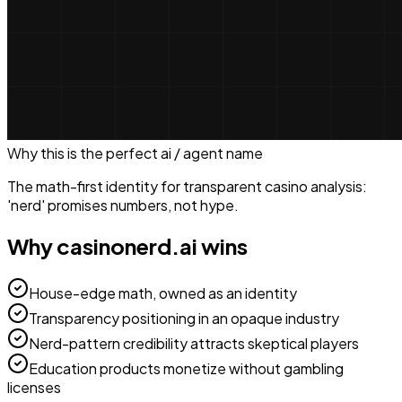
Why this is the perfect
ai / agent
name
The math-first identity for transparent casino analysis:
'nerd' promises numbers, not hype.
Why
casinonerd.ai
wins
House-edge math, owned as an identity
Transparency positioning in an opaque industry
Nerd-pattern credibility attracts skeptical players
Education products monetize without gambling
licenses