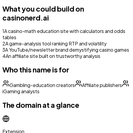
What you could build on
casinonerd.ai
1
A casino-math education site with calculators and odds
tables
2
A game-analysis tool ranking RTP and volatility
3
A YouTube/newsletter brand demystifying casino games
4
An affiliate site built on trustworthy analysis
Who this name is for
Gambling-education creators
Affiliate publishers
iGaming analysts
The domain at a glance
Extension