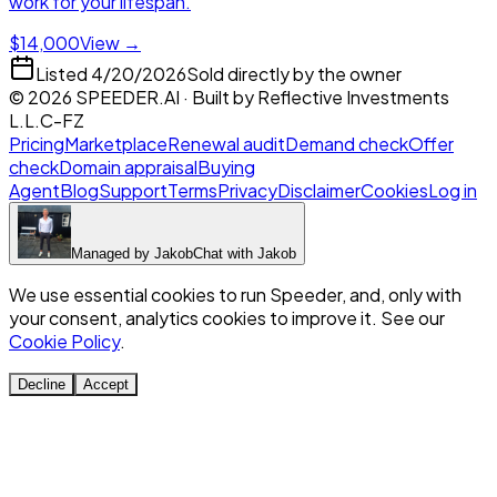
work for your lifespan.
$14,000
View →
Listed
4/20/2026
Sold directly by the owner
©
2026
SPEEDER.AI
· Built by
Reflective Investments
L.L.C-FZ
Pricing
Marketplace
Renewal audit
Demand check
Offer
check
Domain appraisal
Buying
Agent
Blog
Support
Terms
Privacy
Disclaimer
Cookies
Log in
Managed by
Jakob
Chat with
Jakob
We use essential cookies to run Speeder, and, only with
your consent, analytics cookies to improve it. See our
Cookie Policy
.
Decline
Accept