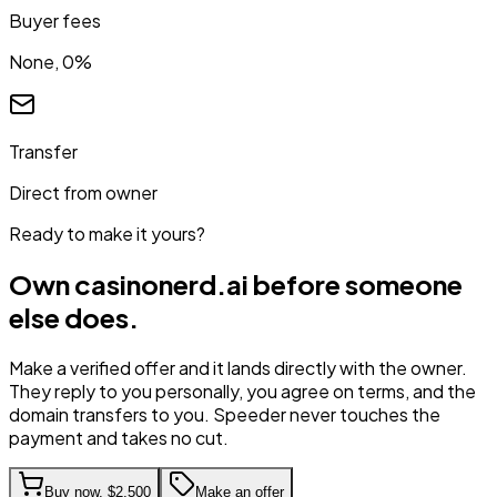
Buyer fees
None, 0%
Transfer
Direct from owner
Ready to make it yours?
Own
casinonerd.ai
before someone
else does.
Make a verified offer and it lands directly with the owner.
They reply to you personally, you agree on terms, and the
domain transfers to you. Speeder never touches the
payment and takes no cut.
Buy now,
$2,500
Make an offer