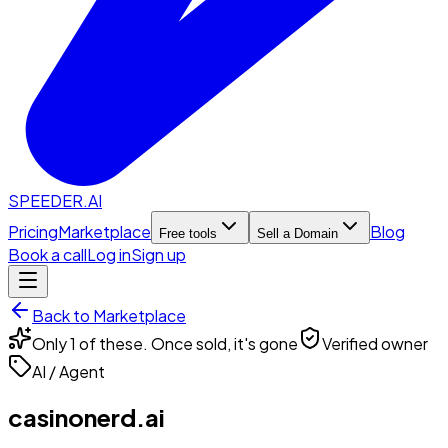
SPEEDER.AI
Pricing
Marketplace
Blog
Free tools
Sell a Domain
Book a call
Log in
Sign up
Back to Marketplace
Only 1 of these. Once sold, it's gone
Verified owner
AI / Agent
casinonerd.ai