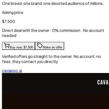
One breed, one brand, one devoted audience of millions.
Asking price
$7,500
Direct deal with the owner · 0% commission · No account
needed
Buy now,
$7,500
Make an offer
Verified offers go straight to the owner. No account, no
fees, they contact you directly.
cavapoo.ai