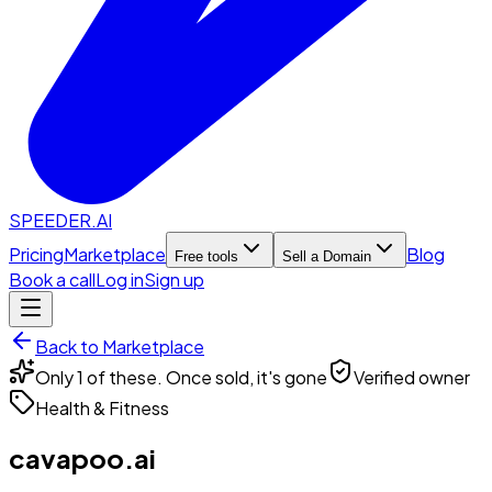
SPEEDER.AI
Pricing
Marketplace
Blog
Free tools
Sell a Domain
Book a call
Log in
Sign up
Back to Marketplace
Only 1 of these. Once sold, it's gone
Verified owner
Health & Fitness
cavapoo.ai