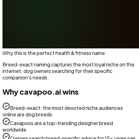
Why this is the perfect
health & fitness
name
Breed-exact naming captures the most loyal niche on the
internet: dog owners searching for their specific
companion's needs.
Why
cavapoo.ai
wins
Breed-exact: the most devoted niche audiences
online are dog breeds
Cavapoos are a top-trending designer breed
worldwide
Owners search breed-specific advice for 15+ years per