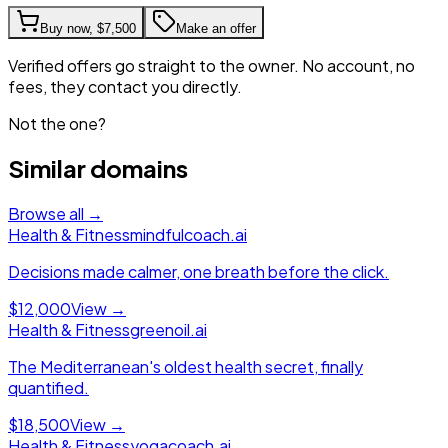
Buy now,
$7,500
Make an offer
Verified offers go straight to the owner. No account, no
fees, they contact you directly.
Not the one?
Similar domains
Browse all →
Health & Fitness
mindfulcoach.ai
Decisions made calmer, one breath before the click.
$12,000
View →
Health & Fitness
greenoil.ai
The Mediterranean's oldest health secret, finally
quantified.
$18,500
View →
Health & Fitness
yogacoach.ai