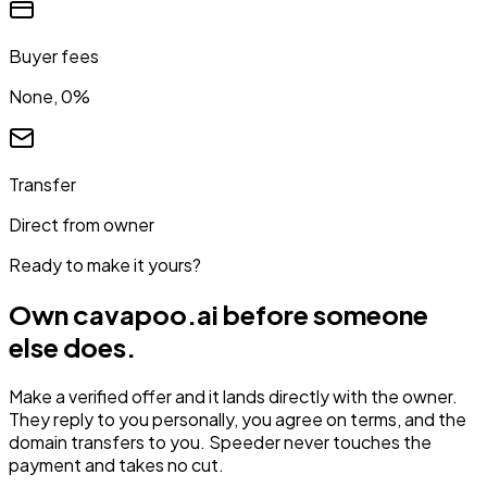
Buyer fees
None, 0%
Transfer
Direct from owner
Ready to make it yours?
Own
cavapoo.ai
before someone
else does.
Make a verified offer and it lands directly with the owner.
They reply to you personally, you agree on terms, and the
domain transfers to you. Speeder never touches the
payment and takes no cut.