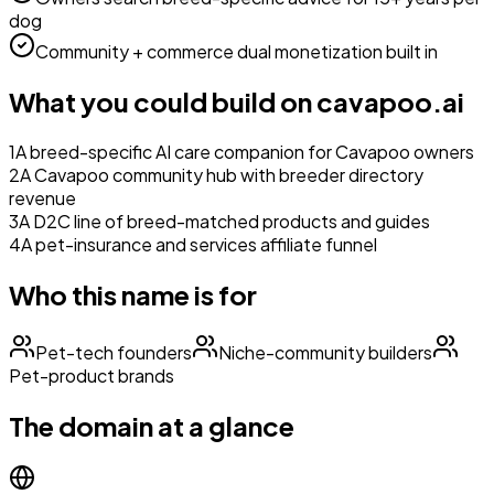
dog
Community + commerce dual monetization built in
What you could build on
cavapoo.ai
1
A breed-specific AI care companion for Cavapoo owners
2
A Cavapoo community hub with breeder directory
revenue
3
A D2C line of breed-matched products and guides
4
A pet-insurance and services affiliate funnel
Who this name is for
Pet-tech founders
Niche-community builders
Pet-product brands
The domain at a glance