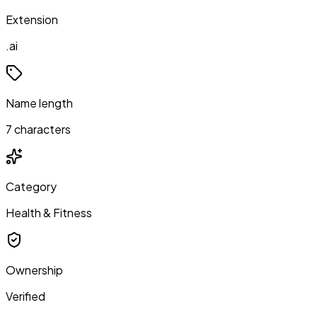
Extension
.ai
Name length
7 characters
Category
Health & Fitness
Ownership
Verified