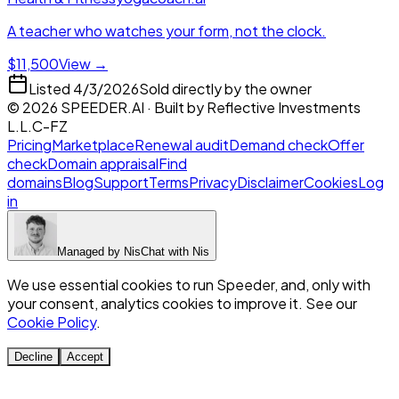
A teacher who watches your form, not the clock.
$11,500
View →
Listed
4/3/2026
Sold directly by the owner
©
2026
SPEEDER.AI
· Built by
Reflective Investments
L.L.C-FZ
Pricing
Marketplace
Renewal audit
Demand check
Offer
check
Domain appraisal
Find
domains
Blog
Support
Terms
Privacy
Disclaimer
Cookies
Log
in
Managed by
Nis
Chat with
Nis
We use essential cookies to run Speeder, and, only with
your consent, analytics cookies to improve it. See our
Cookie Policy
.
Decline
Accept