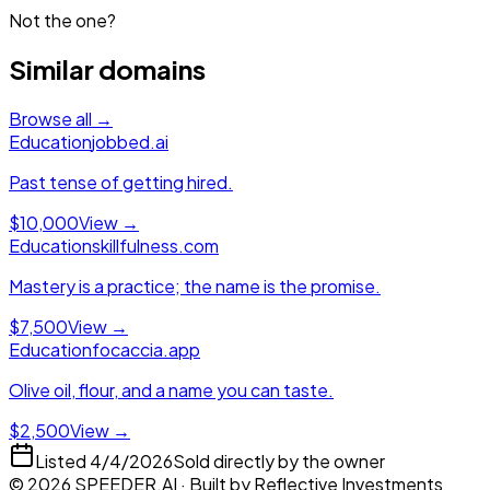
Not the one?
Similar domains
Browse all →
Education
jobbed.ai
Past tense of getting hired.
$10,000
View →
Education
skillfulness.com
Mastery is a practice; the name is the promise.
$7,500
View →
Education
focaccia.app
Olive oil, flour, and a name you can taste.
$2,500
View →
Listed
4/4/2026
Sold directly by the owner
©
2026
SPEEDER.AI
· Built by
Reflective Investments