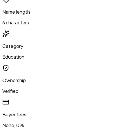
Name length
6 characters
Category
Education
Ownership
Verified
Buyer fees
None, 0%