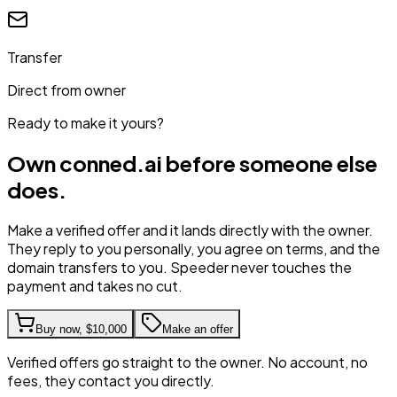
Transfer
Direct from owner
Ready to make it yours?
Own
conned.ai
before someone else
does.
Make a verified offer and it lands directly with the owner.
They reply to you personally, you agree on terms, and the
domain transfers to you. Speeder never touches the
payment and takes no cut.
Buy now,
$10,000
Make an offer
Verified offers go straight to the owner. No account, no
fees, they contact you directly.