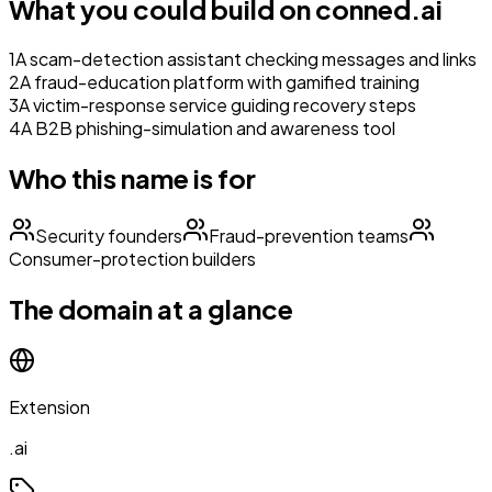
What you could build on
conned.ai
1
A scam-detection assistant checking messages and links
2
A fraud-education platform with gamified training
3
A victim-response service guiding recovery steps
4
A B2B phishing-simulation and awareness tool
Who this name is for
Security founders
Fraud-prevention teams
Consumer-protection builders
The domain at a glance
Extension
.ai