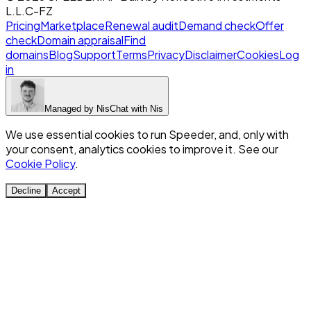
L.L.C-FZ
Pricing
Marketplace
Renewal audit
Demand check
Offer
check
Domain appraisal
Find
domains
Blog
Support
Terms
Privacy
Disclaimer
Cookies
Log
in
Managed by
Nis
Chat with
Nis
We use essential cookies to run Speeder, and, only with
your consent, analytics cookies to improve it. See our
Cookie Policy
.
Decline
Accept