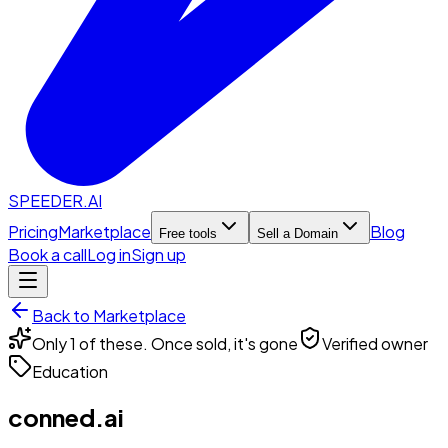
SPEEDER.AI
Pricing
Marketplace
Blog
Free tools
Sell a Domain
Book a call
Log in
Sign up
Back to Marketplace
Only 1 of these. Once sold, it's gone
Verified owner
Education
conned.ai