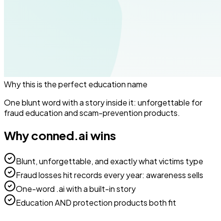
Why this is the perfect
education
name
One blunt word with a story inside it: unforgettable for
fraud education and scam-prevention products.
Why
conned.ai
wins
Blunt, unforgettable, and exactly what victims type
Fraud losses hit records every year: awareness sells
One-word .ai with a built-in story
Education AND protection products both fit