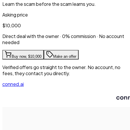
Learn the scam before the scam learns you.
Asking price
$10,000
Direct deal with the owner · 0% commission · No account
needed
Buy now,
$10,000
Make an offer
Verified offers go straight to the owner. No account, no
fees, they contact you directly.
conned.ai