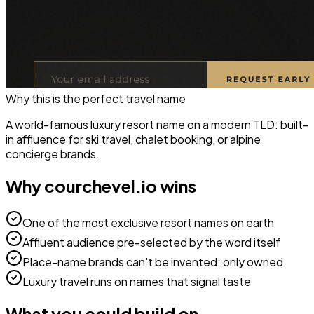
Why this is the perfect
travel
name
A world-famous luxury resort name on a modern TLD: built-
in affluence for ski travel, chalet booking, or alpine
concierge brands.
Why
courchevel.io
wins
One of the most exclusive resort names on earth
Affluent audience pre-selected by the word itself
Place-name brands can't be invented: only owned
Luxury travel runs on names that signal taste
What you could build on