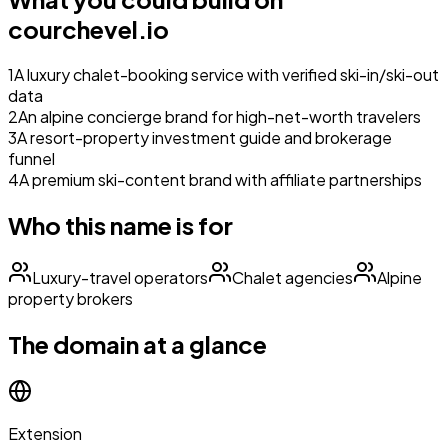
courchevel.io
1
A luxury chalet-booking service with verified ski-in/ski-out
data
2
An alpine concierge brand for high-net-worth travelers
3
A resort-property investment guide and brokerage
funnel
4
A premium ski-content brand with affiliate partnerships
Who this name is for
Luxury-travel operators
Chalet agencies
Alpine
property brokers
The domain at a glance
Extension