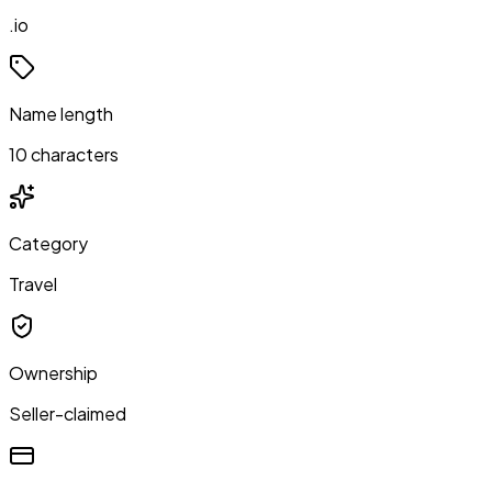
.io
Name length
10 characters
Category
Travel
Ownership
Seller-claimed