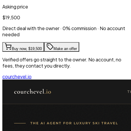
Asking price
$19,500
Direct deal with the owner · 0% commission · No account
needed
Buy now,
$19,500
Make an offer
Verified offers go straight to the owner. No account, no
fees, they contact you directly.
courchevel.io