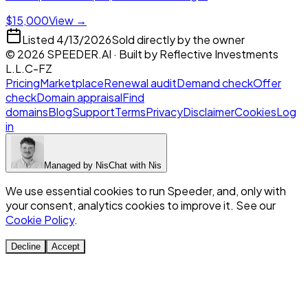
$15,000
View →
Listed
4/13/2026
Sold directly by the owner
©
2026
SPEEDER.AI
· Built by
Reflective Investments
L.L.C-FZ
Pricing
Marketplace
Renewal audit
Demand check
Offer
check
Domain appraisal
Find
domains
Blog
Support
Terms
Privacy
Disclaimer
Cookies
Log
in
Managed by
Nis
Chat with
Nis
We use essential cookies to run Speeder, and, only with
your consent, analytics cookies to improve it. See our
Cookie Policy
.
Decline
Accept