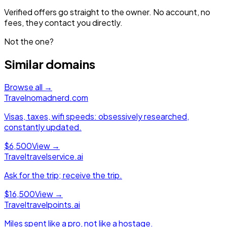
Verified offers go straight to the owner. No account, no
fees, they contact you directly.
Not the one?
Similar domains
Browse all →
Travel
nomadnerd.com
Visas, taxes, wifi speeds: obsessively researched,
constantly updated.
$6,500
View →
Travel
travelservice.ai
Ask for the trip; receive the trip.
$16,500
View →
Travel
travelpoints.ai
Miles spent like a pro, not like a hostage.