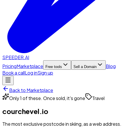
SPEEDER.AI
Pricing
Marketplace
Blog
Free tools
Sell a Domain
Book a call
Log in
Sign up
Back to Marketplace
Only 1 of these. Once sold, it's gone
Travel
courchevel.io
The most exclusive postcode in skiing, as a web address.