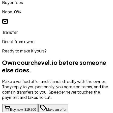
Buyer fees
None, 0%
Transfer
Direct from owner
Ready to make it yours?
Own
courchevel.io
before someone
else does.
Make a verified offer and it lands directly with the owner.
They reply to you personally, you agree on terms, and the
domain transfers to you. Speeder never touches the
payment and takes no cut.
Buy now,
$19,500
Make an offer