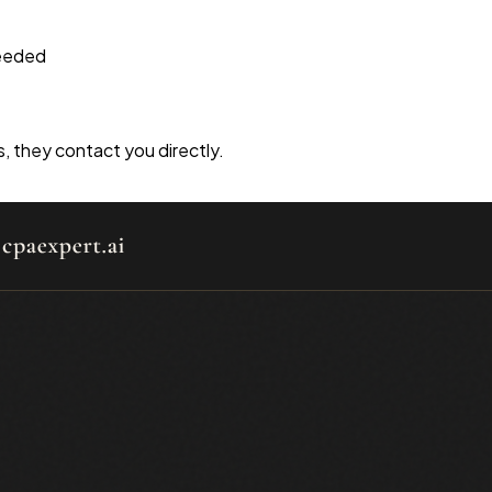
needed
s, they contact you directly.