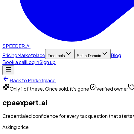
SPEEDER.AI
Pricing
Marketplace
Blog
Free tools
Sell a Domain
Book a call
Log in
Sign up
Back to Marketplace
Only 1 of these. Once sold, it's gone
Verified owner
cpaexpert.ai
Credentialed confidence for every tax question that starts w
Asking price