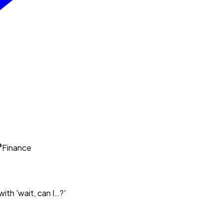
Finance
ith 'wait, can I…?'