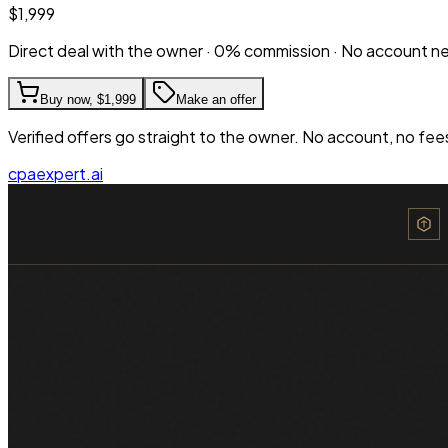
$1,999
Direct deal with the owner · 0% commission · No account 
Buy now,
$1,999
Make an offer
Verified offers go straight to the owner. No account, no fee
cpaexpert.ai