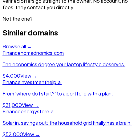
Verified offers go straight to the owner. No account, no
fees, they contact you directly.
Not the one?
Similar domains
Browse all →
Finance
nomadnomics.com
The economics degree your laptop lifestyle deserves.
$4,000
View →
Finance
investmenthelp.ai
From 'where do I start?' to a portfolio with a plan.
$21,000
View →
Finance
energystore.ai
Solar in, savings out: the household grid finally has a brain.
$52,000
View →