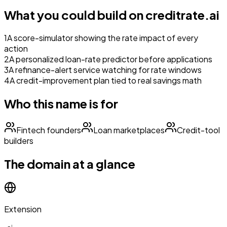
What you could build on
creditrate.ai
1
A score-simulator showing the rate impact of every
action
2
A personalized loan-rate predictor before applications
3
A refinance-alert service watching for rate windows
4
A credit-improvement plan tied to real savings math
Who this name is for
Fintech founders
Loan marketplaces
Credit-tool
builders
The domain at a glance
Extension