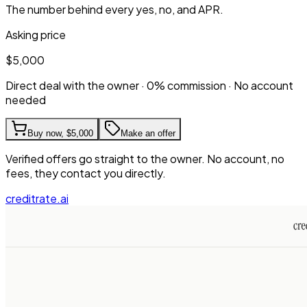
The number behind every yes, no, and APR.
Asking price
$5,000
Direct deal with the owner · 0% commission · No account
needed
Buy now,
$5,000
Make an offer
Verified offers go straight to the owner. No account, no
fees, they contact you directly.
creditrate.ai