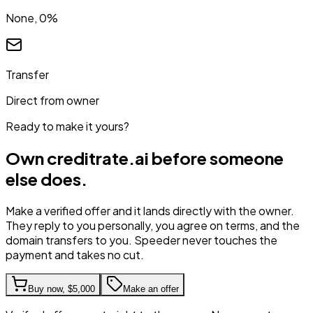
None, 0%
Transfer
Direct from owner
Ready to make it yours?
Own
creditrate.ai
before someone
else does.
Make a verified offer and it lands directly with the owner.
They reply to you personally, you agree on terms, and the
domain transfers to you. Speeder never touches the
payment and takes no cut.
Buy now,
$5,000
Make an offer