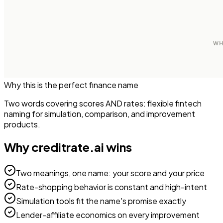
Why this is the perfect
finance
name
Two words covering scores AND rates: flexible fintech
naming for simulation, comparison, and improvement
products.
Why
creditrate.ai
wins
Two meanings, one name: your score and your price
Rate-shopping behavior is constant and high-intent
Simulation tools fit the name's promise exactly
Lender-affiliate economics on every improvement