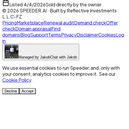
Listed
4/4/2026
Sold directly by the owner
©
2026
SPEEDER.AI
· Built by
Reflective Investments
L.L.C-FZ
Pricing
Marketplace
Renewal audit
Demand check
Offer
check
Domain appraisal
Find
domains
Blog
Support
Terms
Privacy
Disclaimer
Cookies
Log
in
Managed by
Jakob
Chat with
Jakob
We use essential cookies to run Speeder, and, only with
your consent, analytics cookies to improve it. See our
Cookie Policy
.
Decline
Accept