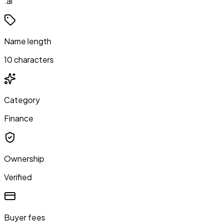
.ai
Name length
10 characters
Category
Finance
Ownership
Verified
Buyer fees