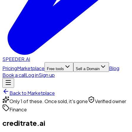
SPEEDER.AI
Pricing
Marketplace
Blog
Free tools
Sell a Domain
Book a call
Log in
Sign up
Back to Marketplace
Only 1 of these. Once sold, it's gone
Verified owner
Finance
creditrate.ai