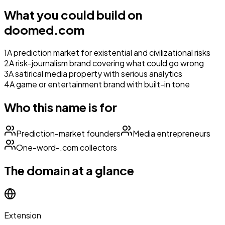
What you could build on
doomed.com
1
A prediction market for existential and civilizational risks
2
A risk-journalism brand covering what could go wrong
3
A satirical media property with serious analytics
4
A game or entertainment brand with built-in tone
Who this name is for
Prediction-market founders
Media entrepreneurs
One-word-.com collectors
The domain at a glance
Extension