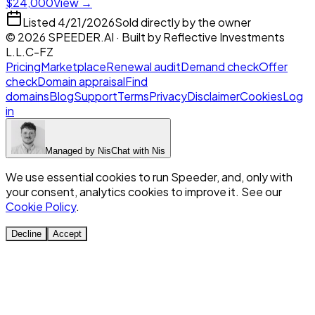
$24,000
View →
Listed
4/21/2026
Sold directly by the owner
©
2026
SPEEDER.AI
· Built by
Reflective Investments
L.L.C-FZ
Pricing
Marketplace
Renewal audit
Demand check
Offer
check
Domain appraisal
Find
domains
Blog
Support
Terms
Privacy
Disclaimer
Cookies
Log
in
Managed by
Nis
Chat with
Nis
We use essential cookies to run Speeder, and, only with
your consent, analytics cookies to improve it. See our
Cookie Policy
.
Decline
Accept