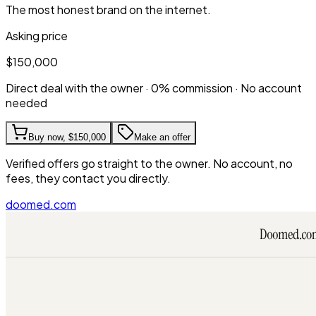
The most honest brand on the internet.
Asking price
$150,000
Direct deal with the owner · 0% commission · No account
needed
Buy now,
$150,000
Make an offer
Verified offers go straight to the owner. No account, no
fees, they contact you directly.
doomed.com