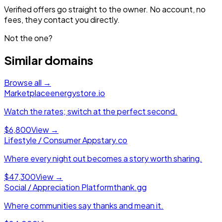
Verified offers go straight to the owner. No account, no
fees, they contact you directly.
Not the one?
Similar domains
Browse all →
Marketplace
energystore.io
Watch the rates; switch at the perfect second.
$6,800
View →
Lifestyle / Consumer App
stary.co
Where every night out becomes a story worth sharing.
$47,300
View →
Social / Appreciation Platform
thank.gg
Where communities say thanks and mean it.