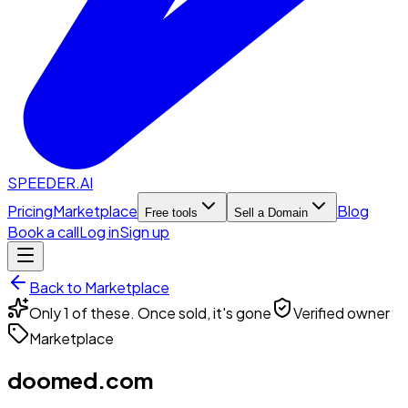
SPEEDER.AI
Pricing
Marketplace
Blog
Free tools
Sell a Domain
Book a call
Log in
Sign up
Back to Marketplace
Only 1 of these. Once sold, it's gone
Verified owner
Marketplace
doomed.com