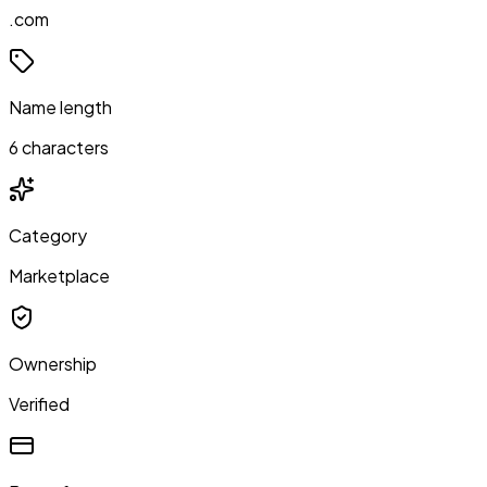
.com
Name length
6 characters
Category
Marketplace
Ownership
Verified