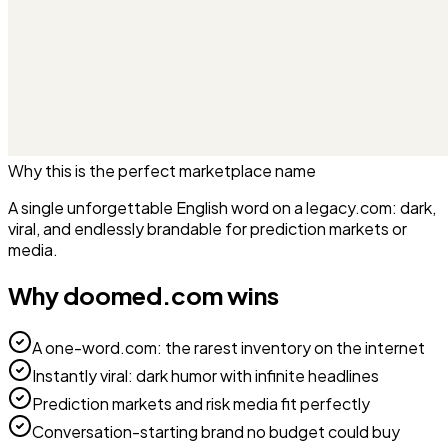
Why this is the perfect
marketplace
name
A single unforgettable English word on a legacy.com: dark,
viral, and endlessly brandable for prediction markets or
media.
Why
doomed.com
wins
A one-word.com: the rarest inventory on the internet
Instantly viral: dark humor with infinite headlines
Prediction markets and risk media fit perfectly
Conversation-starting brand no budget could buy