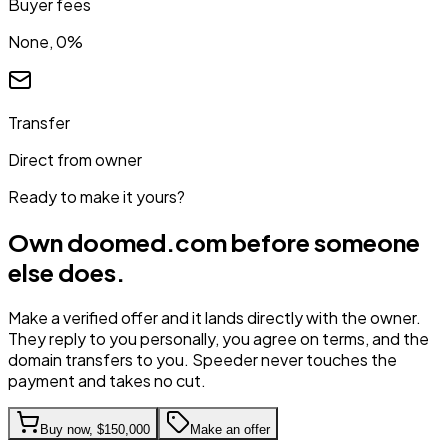
Buyer fees
None, 0%
Transfer
Direct from owner
Ready to make it yours?
Own
doomed.com
before someone
else does.
Make a verified offer and it lands directly with the owner.
They reply to you personally, you agree on terms, and the
domain transfers to you. Speeder never touches the
payment and takes no cut.
Buy now,
$150,000
Make an offer