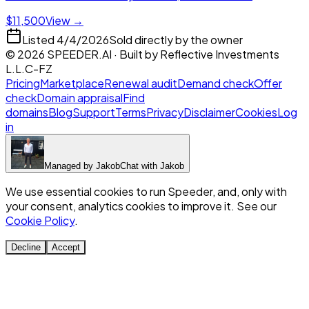
$11,500
View →
Listed
4/4/2026
Sold directly by the owner
©
2026
SPEEDER.AI
· Built by
Reflective Investments
L.L.C-FZ
Pricing
Marketplace
Renewal audit
Demand check
Offer
check
Domain appraisal
Find
domains
Blog
Support
Terms
Privacy
Disclaimer
Cookies
Log
in
Managed by
Jakob
Chat with
Jakob
We use essential cookies to run Speeder, and, only with
your consent, analytics cookies to improve it. See our
Cookie Policy
.
Decline
Accept