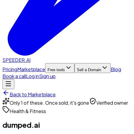
SPEEDER.AI
Pricing
Marketplace
Blog
Free tools
Sell a Domain
Book a call
Log in
Sign up
Back to Marketplace
Only 1 of these. Once sold, it's gone
Verified owner
Health & Fitness
dumped.ai