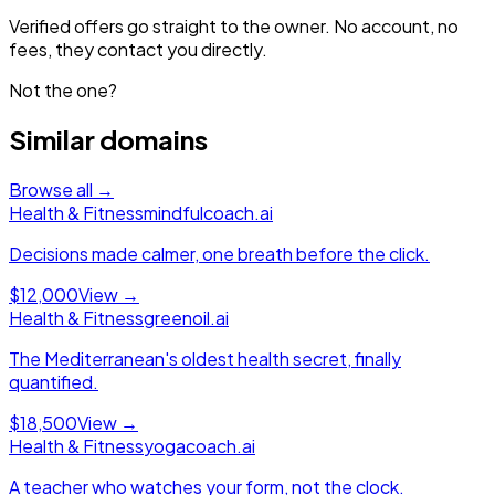
Verified offers go straight to the owner. No account, no
fees, they contact you directly.
Not the one?
Similar domains
Browse all →
Health & Fitness
mindfulcoach.ai
Decisions made calmer, one breath before the click.
$12,000
View →
Health & Fitness
greenoil.ai
The Mediterranean's oldest health secret, finally
quantified.
$18,500
View →
Health & Fitness
yogacoach.ai
A teacher who watches your form, not the clock.