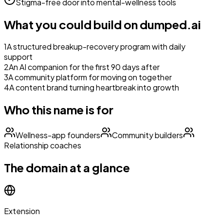
Stigma-free door into mental-wellness tools
What you could build on
dumped.ai
1
A structured breakup-recovery program with daily
support
2
An AI companion for the first 90 days after
3
A community platform for moving on together
4
A content brand turning heartbreak into growth
Who this name is for
Wellness-app founders
Community builders
Relationship coaches
The domain at a glance
Extension