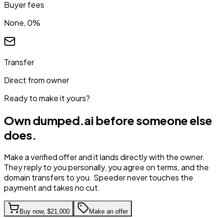
Buyer fees
None, 0%
Transfer
Direct from owner
Ready to make it yours?
Own
dumped.ai
before someone else
does.
Make a verified offer and it lands directly with the owner.
They reply to you personally, you agree on terms, and the
domain transfers to you. Speeder never touches the
payment and takes no cut.
Buy now,
$21,000
Make an offer