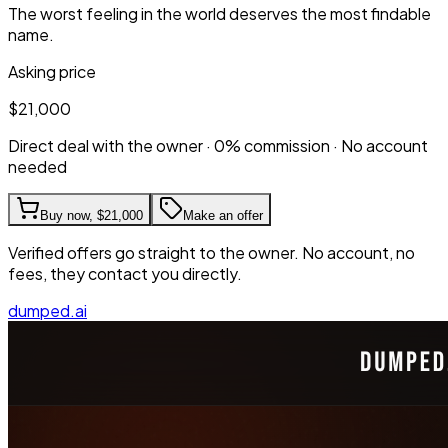
The worst feeling in the world deserves the most findable
name.
Asking price
$21,000
Direct deal with the owner · 0% commission · No account
needed
Buy now,
$21,000
Make an offer
Verified offers go straight to the owner. No account, no
fees, they contact you directly.
dumped.ai