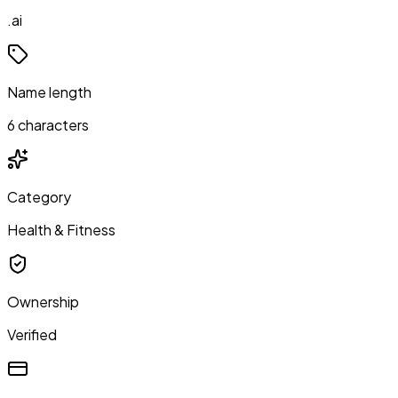
.ai
Name length
6 characters
Category
Health & Fitness
Ownership
Verified