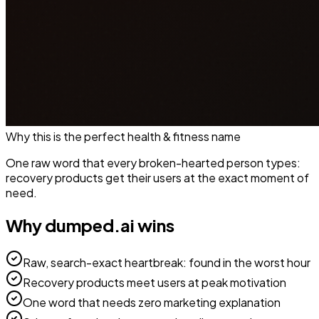
Why this is the perfect
health & fitness
name
One raw word that every broken-hearted person types:
recovery products get their users at the exact moment of
need.
Why
dumped.ai
wins
Raw, search-exact heartbreak: found in the worst hour
Recovery products meet users at peak motivation
One word that needs zero marketing explanation