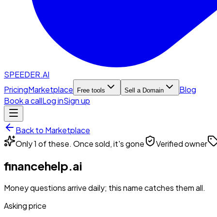
SPEEDER.AI
Pricing
Marketplace
Blog
Free tools
Sell a Domain
Book a call
Log in
Sign up
Back to Marketplace
Only 1 of these. Once sold, it's gone
Verified owner
financehelp.ai
Money questions arrive daily; this name catches them all.
Asking price