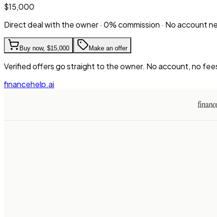
$15,000
Direct deal with the owner · 0% commission · No account 
Buy now,
$15,000
Make an offer
Verified offers go straight to the owner. No account, no fee
financehelp.ai