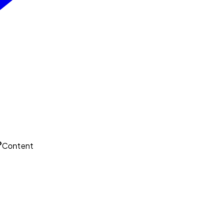
Content