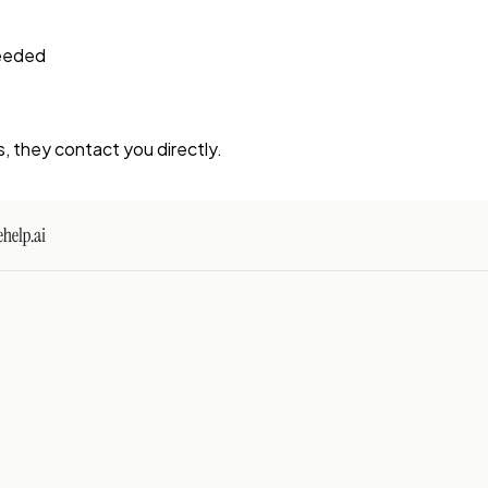
needed
s, they contact you directly.