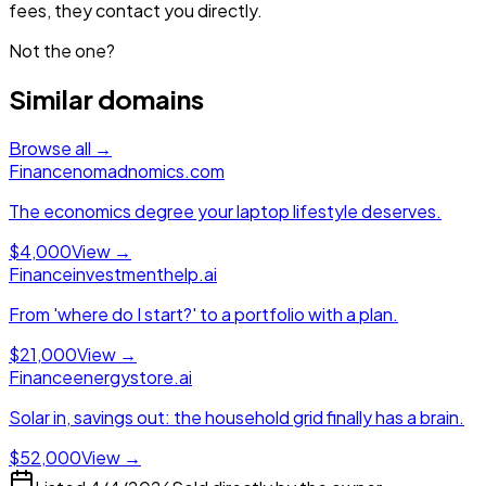
fees, they contact you directly.
Not the one?
Similar domains
Browse all →
Finance
nomadnomics.com
The economics degree your laptop lifestyle deserves.
$4,000
View →
Finance
investmenthelp.ai
From 'where do I start?' to a portfolio with a plan.
$21,000
View →
Finance
energystore.ai
Solar in, savings out: the household grid finally has a brain.
$52,000
View →