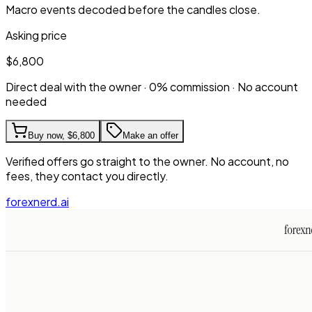
Macro events decoded before the candles close.
Asking price
$6,800
Direct deal with the owner · 0% commission · No account
needed
Buy now,
$6,800
Make an offer
Verified offers go straight to the owner. No account, no
fees, they contact you directly.
forexnerd.ai