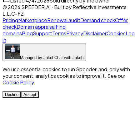
Listed
4/4/2026
Sold directly by the owner
©
2026
SPEEDER.AI
· Built by
Reflective Investments
L.L.C-FZ
Pricing
Marketplace
Renewal audit
Demand check
Offer
check
Domain appraisal
Find
domains
Blog
Support
Terms
Privacy
Disclaimer
Cookies
Log
in
Managed by
Jakob
Chat with
Jakob
We use essential cookies to run Speeder, and, only with
your consent, analytics cookies to improve it. See our
Cookie Policy
.
Decline
Accept