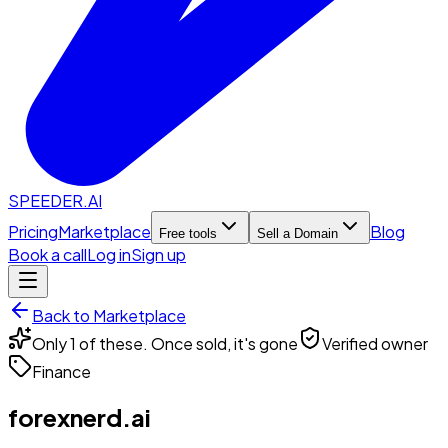
SPEEDER.AI
Pricing
Marketplace
Blog
Free tools
Sell a Domain
Book a call
Log in
Sign up
Back to Marketplace
Only 1 of these. Once sold, it's gone
Verified owner
Finance
forexnerd.ai