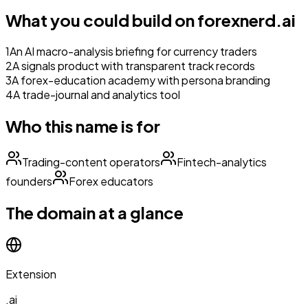
What you could build on
forexnerd.ai
1
An AI macro-analysis briefing for currency traders
2
A signals product with transparent track records
3
A forex-education academy with persona branding
4
A trade-journal and analytics tool
Who this name is for
Trading-content operators
Fintech-analytics
founders
Forex educators
The domain at a glance
Extension
.ai