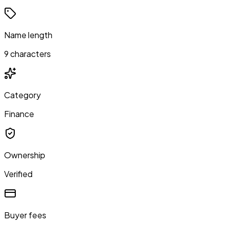
Name length
9 characters
Category
Finance
Ownership
Verified
Buyer fees