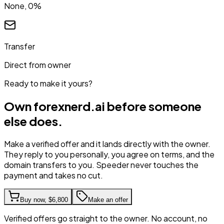
None, 0%
Transfer
Direct from owner
Ready to make it yours?
Own
forexnerd.ai
before someone
else does.
Make a verified offer and it lands directly with the owner.
They reply to you personally, you agree on terms, and the
domain transfers to you. Speeder never touches the
payment and takes no cut.
Buy now,
$6,800
Make an offer
Verified offers go straight to the owner. No account, no