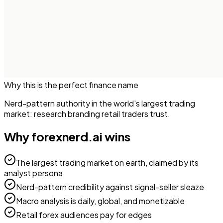
Why this is the perfect
finance
name
Nerd-pattern authority in the world's largest trading
market: research branding retail traders trust.
Why
forexnerd.ai
wins
The largest trading market on earth, claimed by its
analyst persona
Nerd-pattern credibility against signal-seller sleaze
Macro analysis is daily, global, and monetizable
Retail forex audiences pay for edges