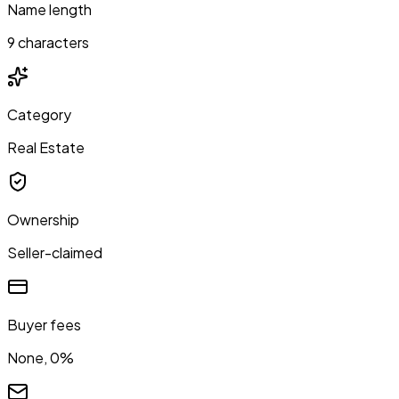
Name length
9 characters
Category
Real Estate
Ownership
Seller-claimed
Buyer fees
None, 0%