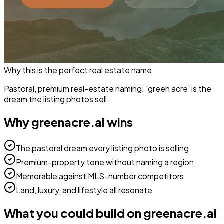
Why this is the perfect
real estate
name
Pastoral, premium real-estate naming: 'green acre' is the
dream the listing photos sell.
Why
greenacre.ai
wins
The pastoral dream every listing photo is selling
Premium-property tone without naming a region
Memorable against MLS-number competitors
Land, luxury, and lifestyle all resonate
What you could build on
greenacre.ai