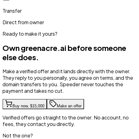
Transfer
Direct from owner
Ready to make it yours?
Own
greenacre.ai
before someone
else does.
Make a verified offer and it lands directly with the owner.
They reply to you personally, you agree on terms, and the
domain transfers to you. Speeder never touches the
payment and takes no cut.
Buy now,
$15,000
Make an offer
Verified offers go straight to the owner. No account, no
fees, they contact you directly.
Not the one?