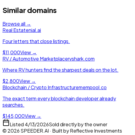
Similar domains
Browse all →
Real Estate
nial.ai
Four letters that close listings.
$11,000
View →
RV / Automotive Marketplace
rvshark.com
Where RV hunters find the sharpest deals on the lot.
$2,800
View →
Blockchain / Crypto Infrastructure
mempool.co
The exact term every blockchain developer already
searches.
$145,000
View →
Listed
4/13/2026
Sold directly by the owner
©
2026
SPEEDER.AI
· Built by
Reflective Investments