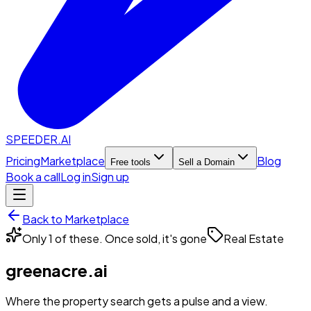
SPEEDER.AI
Pricing
Marketplace
Blog
Free tools
Sell a Domain
Book a call
Log in
Sign up
Back to Marketplace
Only 1 of these. Once sold, it's gone
Real Estate
greenacre.ai
Where the property search gets a pulse and a view.