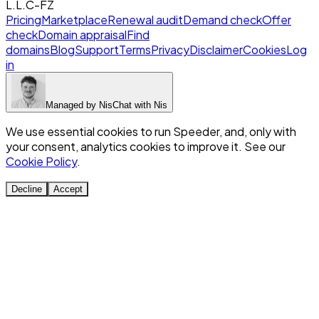
L.L.C-FZ
Pricing
Marketplace
Renewal audit
Demand check
Offer
check
Domain appraisal
Find
domains
Blog
Support
Terms
Privacy
Disclaimer
Cookies
Log
in
Managed by
Nis
Chat with
Nis
We use essential cookies to run Speeder, and, only with
your consent, analytics cookies to improve it. See our
Cookie Policy
.
Decline
Accept