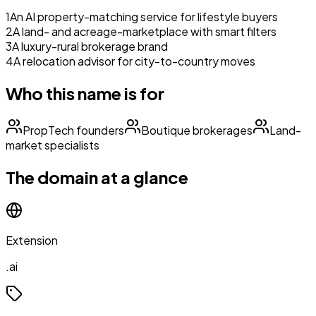
1
An AI property-matching service for lifestyle buyers
2
A land- and acreage-marketplace with smart filters
3
A luxury-rural brokerage brand
4
A relocation advisor for city-to-country moves
Who this name is for
PropTech founders
Boutique brokerages
Land-
market specialists
The domain at a glance
Extension
.ai