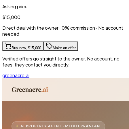
Asking price
$15,000
Direct deal with the owner · 0% commission · No account
needed
Buy now,
$15,000
Make an offer
Verified offers go straight to the owner. No account, no
fees, they contact you directly.
greenacre.ai