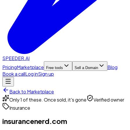
SPEEDER.AI
Pricing
Marketplace
Blog
Free tools
Sell a Domain
Book a call
Log in
Sign up
Back to Marketplace
Only 1 of these. Once sold, it's gone
Verified owner
Insurance
insurancenerd.com