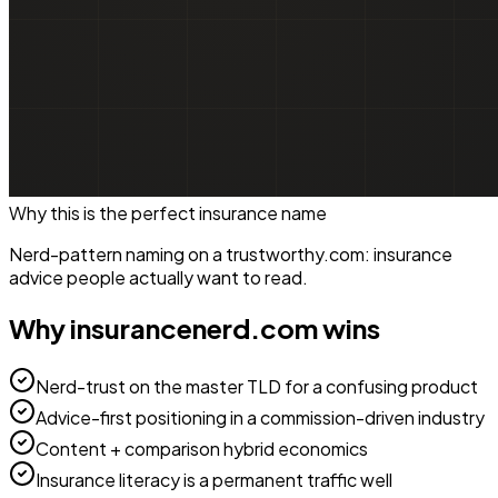
Why this is the perfect
insurance
name
Nerd-pattern naming on a trustworthy.com: insurance
advice people actually want to read.
Why
insurancenerd.com
wins
Nerd-trust on the master TLD for a confusing product
Advice-first positioning in a commission-driven industry
Content + comparison hybrid economics
Insurance literacy is a permanent traffic well