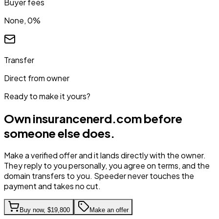
Buyer fees
None, 0%
Transfer
Direct from owner
Ready to make it yours?
Own
insurancenerd.com
before
someone else does.
Make a verified offer and it lands directly with the owner.
They reply to you personally, you agree on terms, and the
domain transfers to you. Speeder never touches the
payment and takes no cut.
Buy now,
$19,800
Make an offer