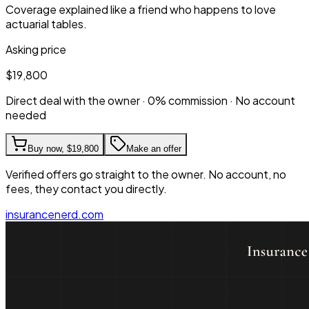
Coverage explained like a friend who happens to love
actuarial tables.
Asking price
$19,800
Direct deal with the owner · 0% commission · No account
needed
Buy now,
$19,800
Make an offer
Verified offers go straight to the owner. No account, no
fees, they contact you directly.
insurancenerd.com