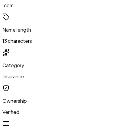
.com
Name length
13 characters
Category
Insurance
Ownership
Verified