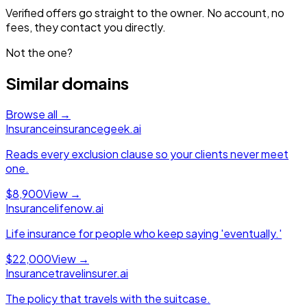
Verified offers go straight to the owner. No account, no
fees, they contact you directly.
Not the one?
Similar domains
Browse all →
Insurance
insurancegeek.ai
Reads every exclusion clause so your clients never meet
one.
$8,900
View →
Insurance
lifenow.ai
Life insurance for people who keep saying 'eventually.'
$22,000
View →
Insurance
travelinsurer.ai
The policy that travels with the suitcase.