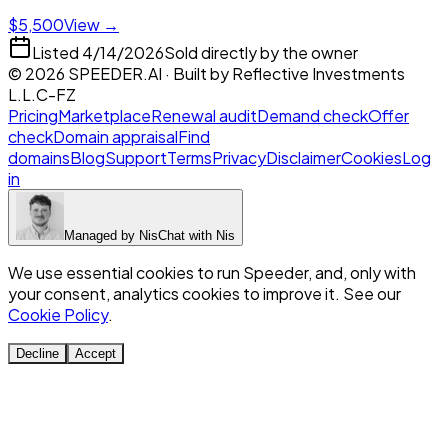
$5,500
View →
Listed
4/14/2026
Sold directly by the owner
©
2026
SPEEDER.AI
· Built by
Reflective Investments
L.L.C-FZ
Pricing
Marketplace
Renewal audit
Demand check
Offer
check
Domain appraisal
Find
domains
Blog
Support
Terms
Privacy
Disclaimer
Cookies
Log
in
Managed by
Nis
Chat with
Nis
We use essential cookies to run Speeder, and, only with
your consent, analytics cookies to improve it. See our
Cookie Policy
.
Decline
Accept