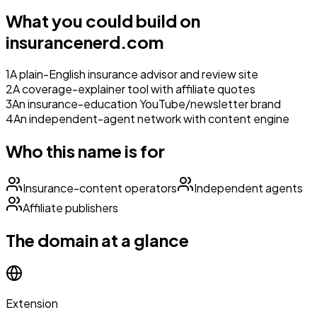
What you could build on
insurancenerd.com
1
A plain-English insurance advisor and review site
2
A coverage-explainer tool with affiliate quotes
3
An insurance-education YouTube/newsletter brand
4
An independent-agent network with content engine
Who this name is for
Insurance-content operators
Independent agents
Affiliate publishers
The domain at a glance
Extension