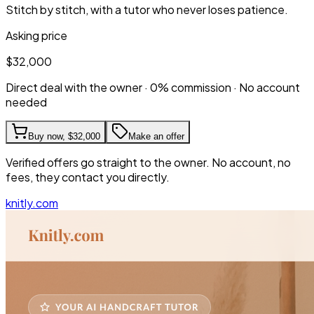
Stitch by stitch, with a tutor who never loses patience.
Asking price
$32,000
Direct deal with the owner · 0% commission · No account
needed
Buy now,
$32,000
Make an offer
Verified offers go straight to the owner. No account, no
fees, they contact you directly.
knitly.com