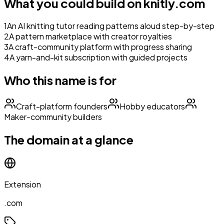
What you could build on
knitly.com
1
An AI knitting tutor reading patterns aloud step-by-step
2
A pattern marketplace with creator royalties
3
A craft-community platform with progress sharing
4
A yarn-and-kit subscription with guided projects
Who this name is for
Craft-platform founders
Hobby educators
Maker-community builders
The domain at a glance
Extension
.com