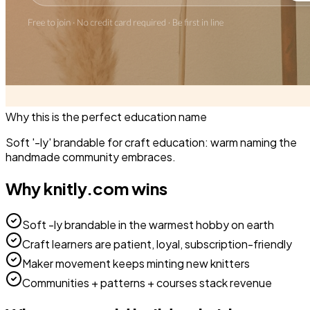
Why this is the perfect
education
name
Soft '-ly' brandable for craft education: warm naming the
handmade community embraces.
Why
knitly.com
wins
Soft -ly brandable in the warmest hobby on earth
Craft learners are patient, loyal, subscription-friendly
Maker movement keeps minting new knitters
Communities + patterns + courses stack revenue