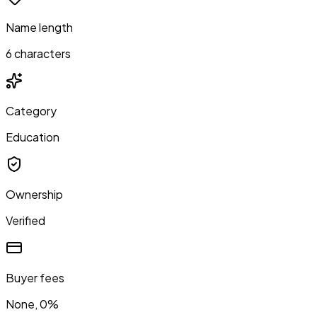
Name length
6 characters
Category
Education
Ownership
Verified
Buyer fees
None, 0%