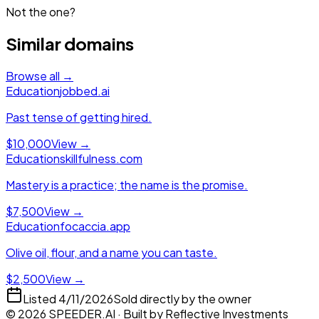
Not the one?
Similar domains
Browse all →
Education
jobbed.ai
Past tense of getting hired.
$10,000
View →
Education
skillfulness.com
Mastery is a practice; the name is the promise.
$7,500
View →
Education
focaccia.app
Olive oil, flour, and a name you can taste.
$2,500
View →
Listed
4/11/2026
Sold directly by the owner
©
2026
SPEEDER.AI
· Built by
Reflective Investments