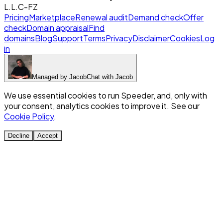
L.L.C-FZ
Pricing
Marketplace
Renewal audit
Demand check
Offer
check
Domain appraisal
Find
domains
Blog
Support
Terms
Privacy
Disclaimer
Cookies
Log
in
Managed by
Jacob
Chat with
Jacob
We use essential cookies to run Speeder, and, only with
your consent, analytics cookies to improve it. See our
Cookie Policy
.
Decline
Accept