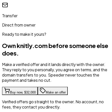
Transfer
Direct from owner
Ready to make it yours?
Own
knitly.com
before someone else
does.
Make a verified offer and it lands directly with the owner.
They reply to you personally, you agree on terms, and the
domain transfers to you. Speeder never touches the
payment and takes no cut.
Buy now,
$32,000
Make an offer
Verified offers go straight to the owner. No account, no
fees, they contact you directly.