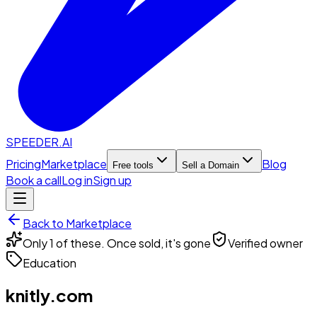
SPEEDER.AI
Pricing
Marketplace
Blog
Free tools
Sell a Domain
Book a call
Log in
Sign up
Back to Marketplace
Only 1 of these. Once sold, it's gone
Verified owner
Education
knitly.com