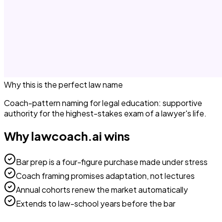
Why this is the perfect
law
name
Coach-pattern naming for legal education: supportive
authority for the highest-stakes exam of a lawyer's life.
Why
lawcoach.ai
wins
Bar prep is a four-figure purchase made under stress
Coach framing promises adaptation, not lectures
Annual cohorts renew the market automatically
Extends to law-school years before the bar