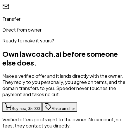
Transfer
Direct from owner
Ready to make it yours?
Own
lawcoach.ai
before someone
else does.
Make a verified offer and it lands directly with the owner.
They reply to you personally, you agree on terms, and the
domain transfers to you. Speeder never touches the
payment and takes no cut.
Buy now,
$5,000
Make an offer
Verified offers go straight to the owner. No account, no
fees, they contact you directly.