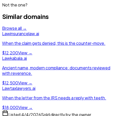
Not the one?
Similar domains
Browse all →
Law
insurancelaw.ai
When the claim gets denied, this is the counter-move.
$12,200
View →
Law
kabala.ai
Ancient name, modern compliance: documents reviewed
with reverence.
$12,500
View →
Law
taxlawyers.ai
When the letter from the IRS needs a reply with teeth.
$18,000
View →
Listed
4/4/2026
Sold directly by the owner