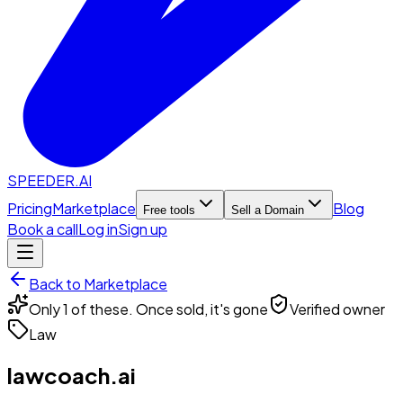
SPEEDER.AI
Pricing
Marketplace
Blog
Free tools
Sell a Domain
Book a call
Log in
Sign up
Back to Marketplace
Only 1 of these. Once sold, it's gone
Verified owner
Law
lawcoach.ai