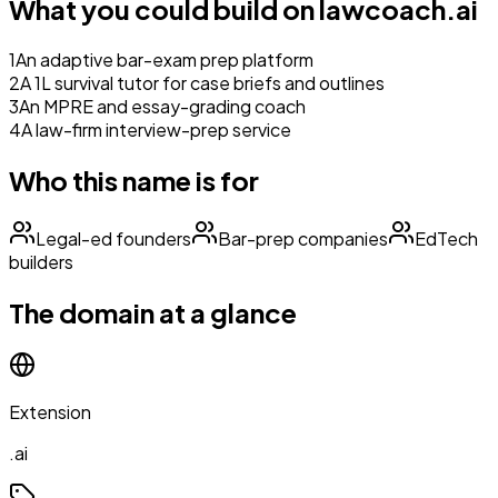
What you could build on
lawcoach.ai
1
An adaptive bar-exam prep platform
2
A 1L survival tutor for case briefs and outlines
3
An MPRE and essay-grading coach
4
A law-firm interview-prep service
Who this name is for
Legal-ed founders
Bar-prep companies
EdTech
builders
The domain at a glance
Extension
.ai