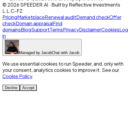
©
2026
SPEEDER.AI
· Built by
Reflective Investments
L.L.C-FZ
Pricing
Marketplace
Renewal audit
Demand check
Offer
check
Domain appraisal
Find
domains
Blog
Support
Terms
Privacy
Disclaimer
Cookies
Log
in
Managed by
Jacob
Chat with
Jacob
We use essential cookies to run Speeder, and, only with
your consent, analytics cookies to improve it. See our
Cookie Policy
.
Decline
Accept