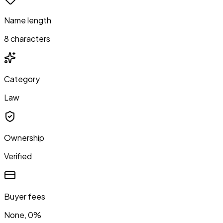
Name length
8 characters
Category
Law
Ownership
Verified
Buyer fees
None, 0%