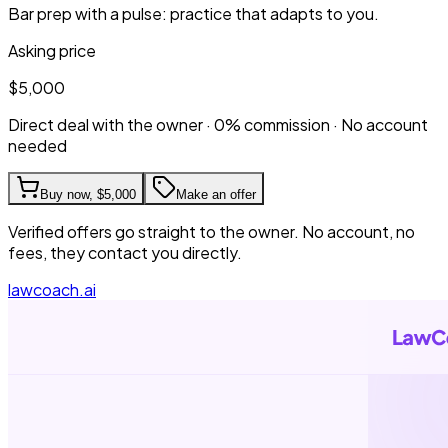
Bar prep with a pulse: practice that adapts to you.
Asking price
$5,000
Direct deal with the owner · 0% commission · No account
needed
Buy now,
$5,000
Make an offer
Verified offers go straight to the owner. No account, no
fees, they contact you directly.
lawcoach.ai