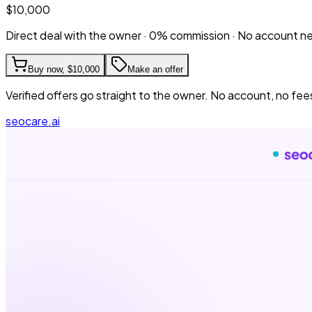
$10,000
Direct deal with the owner · 0% commission · No account 
Buy now,
$10,000
Make an offer
Verified offers go straight to the owner. No account, no fee
seocare.ai