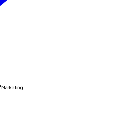
Marketing