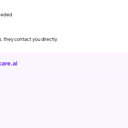
needed
s, they contact you directly.