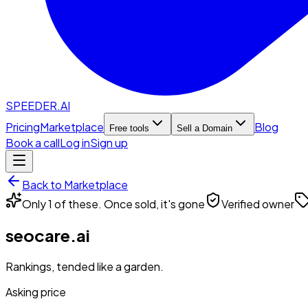
SPEEDER.AI
Pricing
Marketplace
Blog
Free tools
Sell a Domain
Book a call
Log in
Sign up
Back to Marketplace
Only 1 of these. Once sold, it's gone
Verified owner
seocare.ai
Rankings, tended like a garden.
Asking price