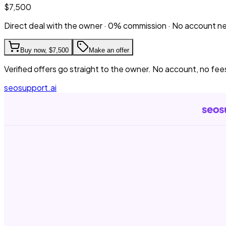
$7,500
Direct deal with the owner · 0% commission · No account 
Buy now,
$7,500
Make an offer
Verified offers go straight to the owner. No account, no fee
seosupport.ai