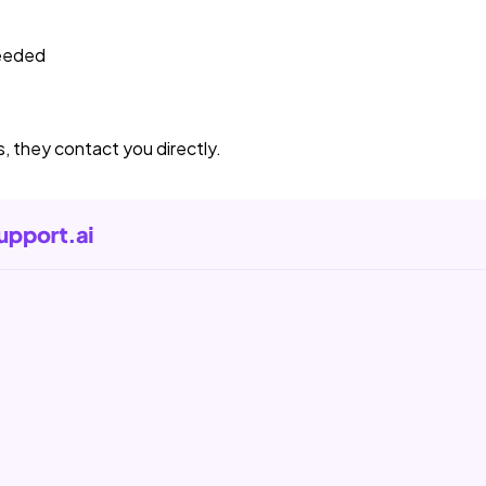
needed
s, they contact you directly.