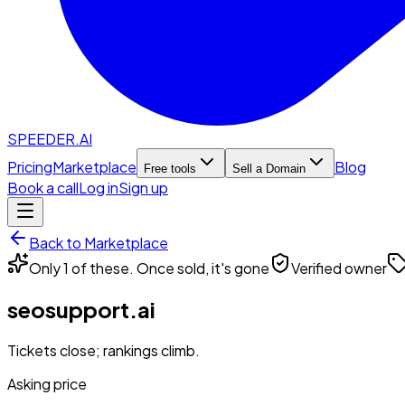
SPEEDER.AI
Pricing
Marketplace
Blog
Free tools
Sell a Domain
Book a call
Log in
Sign up
Back to Marketplace
Only 1 of these. Once sold, it's gone
Verified owner
seosupport.ai
Tickets close; rankings climb.
Asking price