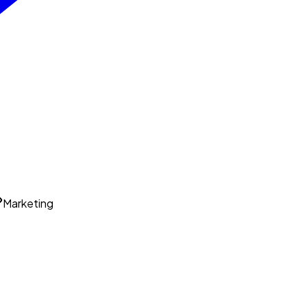
Marketing