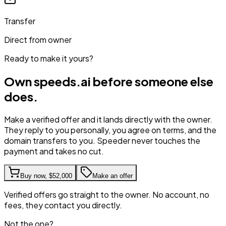
Transfer
Direct from owner
Ready to make it yours?
Own
speeds.ai
before someone else
does.
Make a verified offer and it lands directly with the owner.
They reply to you personally, you agree on terms, and the
domain transfers to you. Speeder never touches the
payment and takes no cut.
Buy now,
$52,000
Make an offer
Verified offers go straight to the owner. No account, no
fees, they contact you directly.
Not the one?