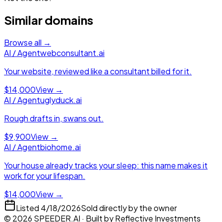
Similar domains
Browse all →
AI / Agent
webconsultant.ai
Your website, reviewed like a consultant billed for it.
$14,000
View →
AI / Agent
uglyduck.ai
Rough drafts in, swans out.
$9,900
View →
AI / Agent
biohome.ai
Your house already tracks your sleep: this name makes it
work for your lifespan.
$14,000
View →
Listed
4/18/2026
Sold directly by the owner
©
2026
SPEEDER.AI
· Built by
Reflective Investments