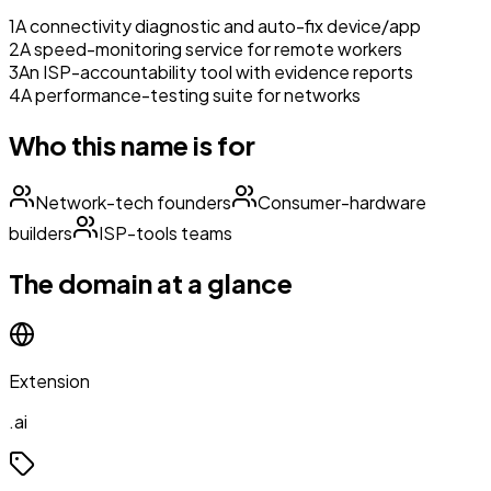
1
A connectivity diagnostic and auto-fix device/app
2
A speed-monitoring service for remote workers
3
An ISP-accountability tool with evidence reports
4
A performance-testing suite for networks
Who this name is for
Network-tech founders
Consumer-hardware
builders
ISP-tools teams
The domain at a glance
Extension
.ai