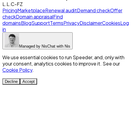
L.L.C-FZ
Pricing
Marketplace
Renewal audit
Demand check
Offer
check
Domain appraisal
Find
domains
Blog
Support
Terms
Privacy
Disclaimer
Cookies
Log
in
Managed by
Nis
Chat with
Nis
We use essential cookies to run Speeder, and, only with
your consent, analytics cookies to improve it. See our
Cookie Policy
.
Decline
Accept