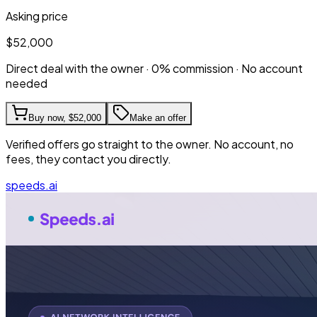
Asking price
$52,000
Direct deal with the owner · 0% commission · No account
needed
Buy now,
$52,000
Make an offer
Verified offers go straight to the owner. No account, no
fees, they contact you directly.
speeds.ai