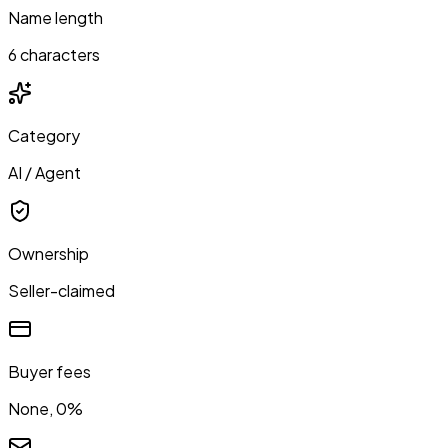
Name length
6 characters
Category
AI / Agent
Ownership
Seller-claimed
Buyer fees
None, 0%