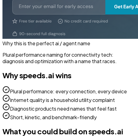
Why this is the perfect
ai / agent
name
Plural performance naming for connectivity tech:
diagnosis and optimization with a name that races.
Why
speeds.ai
wins
Plural performance: every connection, every device
Internet quality is a household utility complaint
Diagnostic products need names that feel fast
Short, kinetic, and benchmark-friendly
What you could build on
speeds.ai