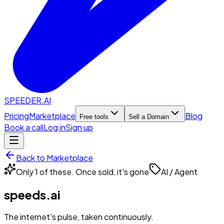
SPEEDER.AI
Pricing
Marketplace
Blog
Free tools
Sell a Domain
Book a call
Log in
Sign up
Back to Marketplace
Only 1 of these. Once sold, it's gone
AI / Agent
speeds.ai
The internet's pulse, taken continuously.