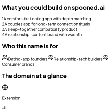
What you could build on
spooned.ai
1
A comfort-first dating app with depth matching
2
A couples app for long-term connection rituals
3
A sleep-together compatibility product
4
A relationship-content brand with warmth
Who this name is for
Dating-app founders
Relationship-tech builders
Consumer brands
The domain at a glance
Extension
.ai