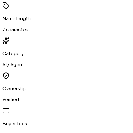
Name length
7 characters
Category
AI / Agent
Ownership
Verified
Buyer fees