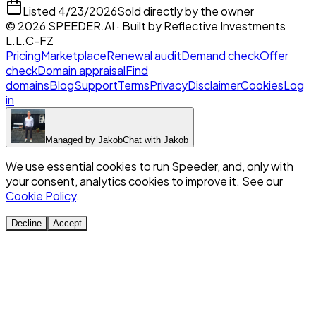
Listed
4/23/2026
Sold directly by the owner
©
2026
SPEEDER.AI
· Built by
Reflective Investments
L.L.C-FZ
Pricing
Marketplace
Renewal audit
Demand check
Offer
check
Domain appraisal
Find
domains
Blog
Support
Terms
Privacy
Disclaimer
Cookies
Log
in
Managed by
Jakob
Chat with
Jakob
We use essential cookies to run Speeder, and, only with
your consent, analytics cookies to improve it. See our
Cookie Policy
.
Decline
Accept