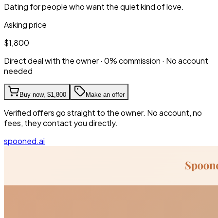
Dating for people who want the quiet kind of love.
Asking price
$1,800
Direct deal with the owner · 0% commission · No account
needed
Buy now,
$1,800
Make an offer
Verified offers go straight to the owner. No account, no
fees, they contact you directly.
spooned.ai