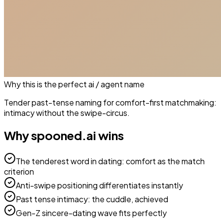
Why this is the perfect
ai / agent
name
Tender past-tense naming for comfort-first matchmaking:
intimacy without the swipe-circus.
Why
spooned.ai
wins
The tenderest word in dating: comfort as the match
criterion
Anti-swipe positioning differentiates instantly
Past tense intimacy: the cuddle, achieved
Gen-Z sincere-dating wave fits perfectly