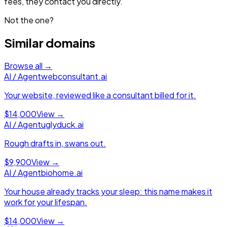
fees, they contact you directly.
Not the one?
Similar domains
Browse all →
AI / Agent
webconsultant.ai
Your website, reviewed like a consultant billed for it.
$14,000
View →
AI / Agent
uglyduck.ai
Rough drafts in, swans out.
$9,900
View →
AI / Agent
biohome.ai
Your house already tracks your sleep: this name makes it
work for your lifespan.
$14,000
View →