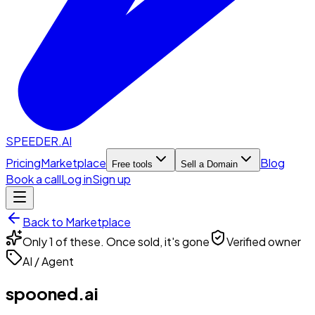
SPEEDER.AI
Pricing
Marketplace
Blog
Free tools
Sell a Domain
Book a call
Log in
Sign up
Back to Marketplace
Only 1 of these. Once sold, it's gone
Verified owner
AI / Agent
spooned.ai