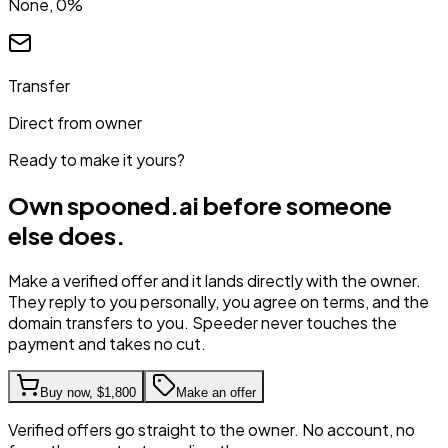
None, 0%
Transfer
Direct from owner
Ready to make it yours?
Own
spooned.ai
before someone
else does.
Make a verified offer and it lands directly with the owner.
They reply to you personally, you agree on terms, and the
domain transfers to you. Speeder never touches the
payment and takes no cut.
Buy now,
$1,800
Make an offer
Verified offers go straight to the owner. No account, no