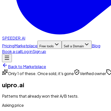
SPEEDER.AI
Pricing
Marketplace
Blog
Free tools
Sell a Domain
Book a call
Log in
Sign up
Back to Marketplace
Only 1 of these. Once sold, it's gone
Verified owner
uipro.ai
Patterns that already won their A/B tests.
Asking price