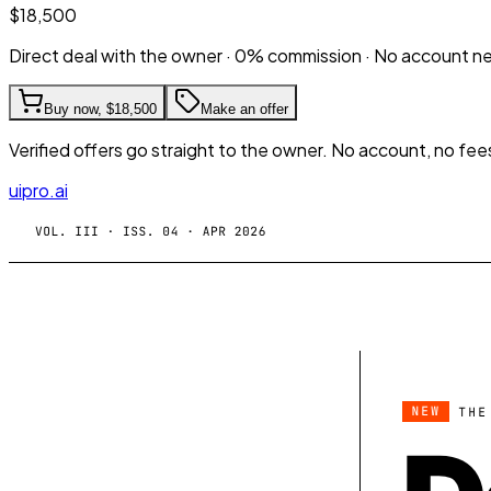
$18,500
Direct deal with the owner · 0% commission · No account 
Buy now,
$18,500
Make an offer
Verified offers go straight to the owner. No account, no fee
uipro.ai