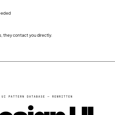
needed
s, they contact you directly.