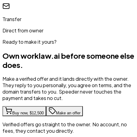
Transfer
Direct from owner
Ready to make it yours?
Own
worklaw.ai
before someone else
does.
Make a verified offer and it lands directly with the owner.
They reply to you personally, you agree on terms, and the
domain transfers to you. Speeder never touches the
payment and takes no cut.
Buy now,
$12,500
Make an offer
Verified offers go straight to the owner. No account, no
fees, they contact you directly.