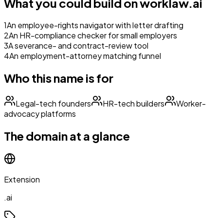
What you could build on
worklaw.ai
1
An employee-rights navigator with letter drafting
2
An HR-compliance checker for small employers
3
A severance- and contract-review tool
4
An employment-attorney matching funnel
Who this name is for
Legal-tech founders
HR-tech builders
Worker-
advocacy platforms
The domain at a glance
Extension
.ai