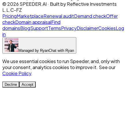
©
2026
SPEEDER.AI
· Built by
Reflective Investments
L.L.C-FZ
Pricing
Marketplace
Renewal audit
Demand check
Offer
check
Domain appraisal
Find
domains
Blog
Support
Terms
Privacy
Disclaimer
Cookies
Log
in
Managed by
Ryan
Chat with
Ryan
We use essential cookies to run Speeder, and, only with
your consent, analytics cookies to improve it. See our
Cookie Policy
.
Decline
Accept