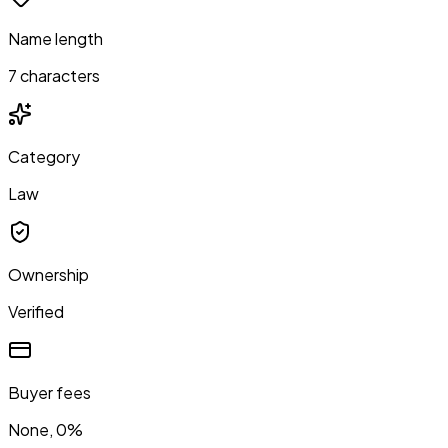
Name length
7 characters
Category
Law
Ownership
Verified
Buyer fees
None, 0%