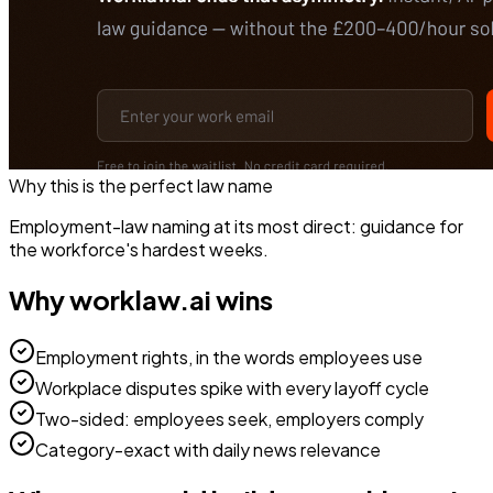
Why this is the perfect
law
name
Employment-law naming at its most direct: guidance for
the workforce's hardest weeks.
Why
worklaw.ai
wins
Employment rights, in the words employees use
Workplace disputes spike with every layoff cycle
Two-sided: employees seek, employers comply
Category-exact with daily news relevance