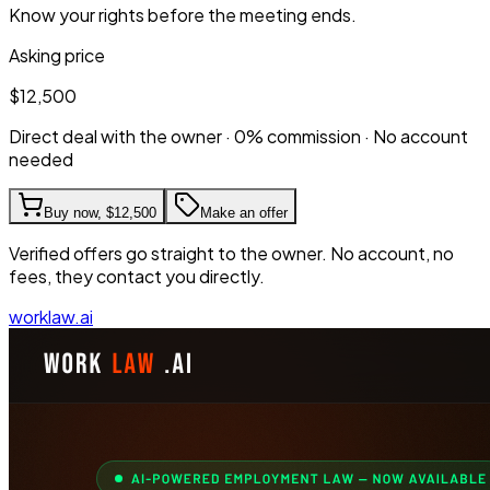
Know your rights before the meeting ends.
Asking price
$12,500
Direct deal with the owner · 0% commission · No account
needed
Buy now,
$12,500
Make an offer
Verified offers go straight to the owner. No account, no
fees, they contact you directly.
worklaw.ai