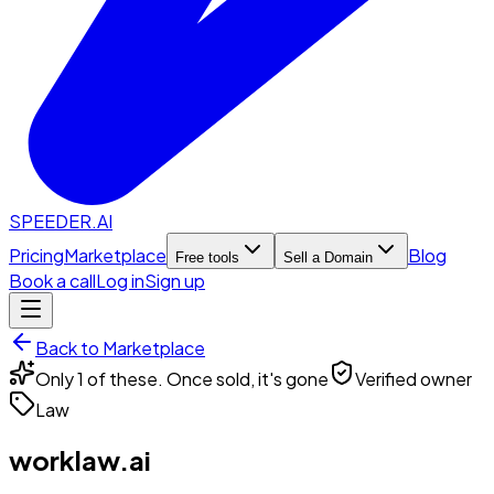
SPEEDER.AI
Pricing
Marketplace
Blog
Free tools
Sell a Domain
Book a call
Log in
Sign up
Back to Marketplace
Only 1 of these. Once sold, it's gone
Verified owner
Law
worklaw.ai