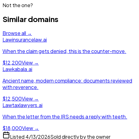
Not the one?
Similar domains
Browse all →
Law
insurancelaw.ai
When the claim gets denied, this is the counter-move.
$12,200
View →
Law
kabala.ai
Ancient name, modern compliance: documents reviewed
with reverence.
$12,500
View →
Law
taxlawyers.ai
When the letter from the IRS needs a reply with teeth.
$18,000
View →
Listed
4/13/2026
Sold directly by the owner