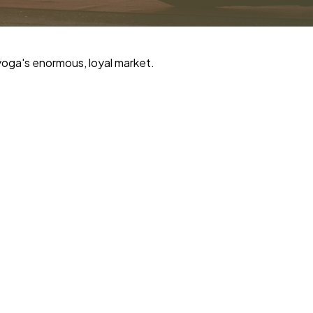
yoga's enormous, loyal market.
i