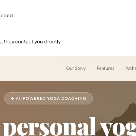
needed
s, they contact you directly.