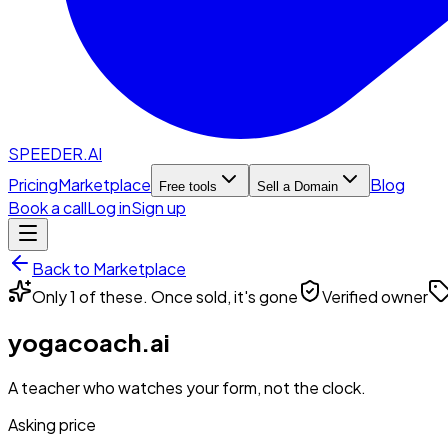
SPEEDER.AI
Pricing
Marketplace
Blog
Free tools
Sell a Domain
Book a call
Log in
Sign up
Back to Marketplace
Only 1 of these. Once sold, it's gone
Verified owner
yogacoach.ai
A teacher who watches your form, not the clock.
Asking price