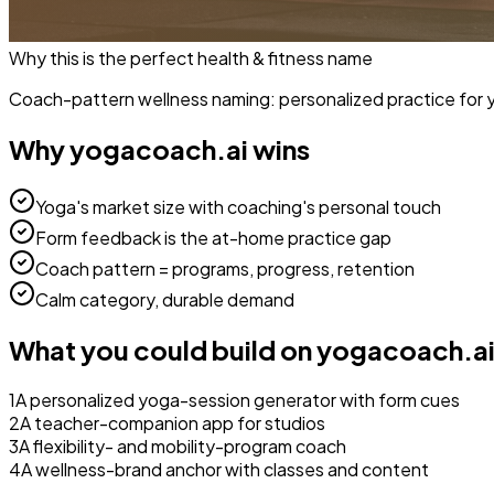
Why this is the perfect
health & fitness
name
Coach-pattern wellness naming: personalized practice for 
Why
yogacoach.ai
wins
Yoga's market size with coaching's personal touch
Form feedback is the at-home practice gap
Coach pattern = programs, progress, retention
Calm category, durable demand
What you could build on
yogacoach.a
1
A personalized yoga-session generator with form cues
2
A teacher-companion app for studios
3
A flexibility- and mobility-program coach
4
A wellness-brand anchor with classes and content