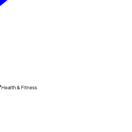
Health & Fitness