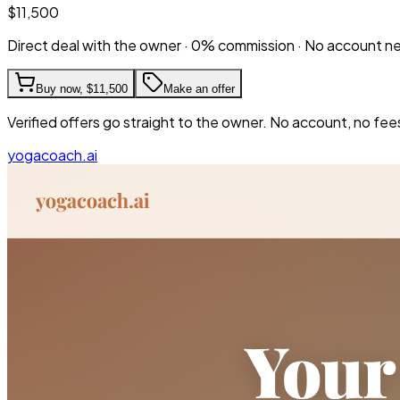
$11,500
Direct deal with the owner · 0% commission · No account 
Buy now,
$11,500
Make an offer
Verified offers go straight to the owner. No account, no fee
yogacoach.ai